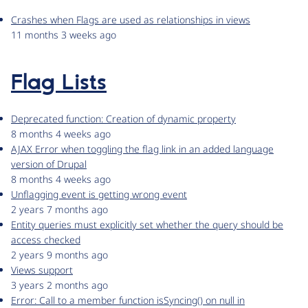
Crashes when Flags are used as relationships in views
11 months 3 weeks ago
Flag Lists
Deprecated function: Creation of dynamic property
8 months 4 weeks ago
AJAX Error when toggling the flag link in an added language
version of Drupal
8 months 4 weeks ago
Unflagging event is getting wrong event
2 years 7 months ago
Entity queries must explicitly set whether the query should be
access checked
2 years 9 months ago
Views support
3 years 2 months ago
Error: Call to a member function isSyncing() on null in