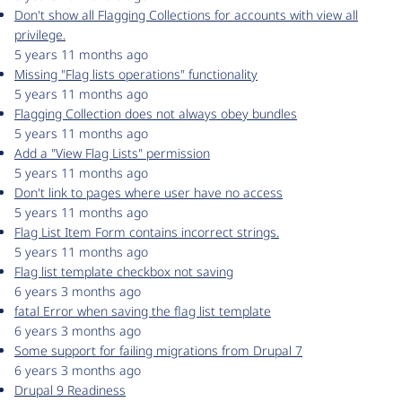
Don't show all Flagging Collections for accounts with view all
privilege.
5 years 11 months ago
Missing "Flag lists operations" functionality
5 years 11 months ago
Flagging Collection does not always obey bundles
5 years 11 months ago
Add a "View Flag Lists" permission
5 years 11 months ago
Don't link to pages where user have no access
5 years 11 months ago
Flag List Item Form contains incorrect strings.
5 years 11 months ago
Flag list template checkbox not saving
6 years 3 months ago
fatal Error when saving the flag list template
6 years 3 months ago
Some support for failing migrations from Drupal 7
6 years 3 months ago
Drupal 9 Readiness