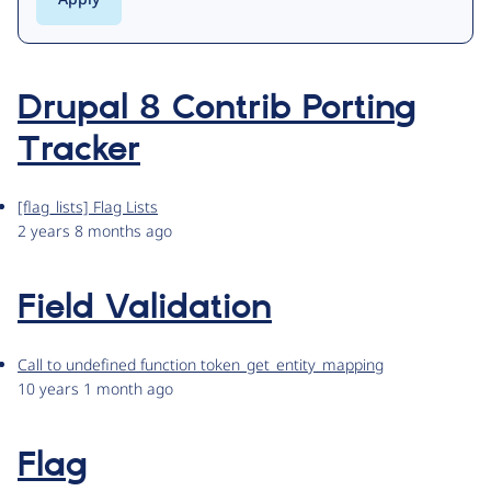
Drupal 8 Contrib Porting
Tracker
[flag_lists] Flag Lists
2 years 8 months ago
Field Validation
Call to undefined function token_get_entity_mapping
10 years 1 month ago
Flag