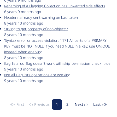
6 years 9 months ago
Renaming of a Flagging Collection has unwanted side effects
6 years 9 months ago
Headers already sent warning on bad token
8 years 10 months ago
"Trying to get property of non-object"?
8 years 10 months ago
'Syntax error or access violation: 1171 All parts of a PRIMARY
KEY must be NOT NULL; if you need NULL in a key, use UNIQUE
instead' when enabling
8 years 10 months ago
flag_lists_do_flag doesn't work with skip_permission_check=true
9 years 10 months ago
Not all Flag lists operations are working
9 years 10 months ago
« First
‹ Previous
1
2
Next ›
Last »
Pagination
First page
Previous page
Page
Page
Next page
Last pag