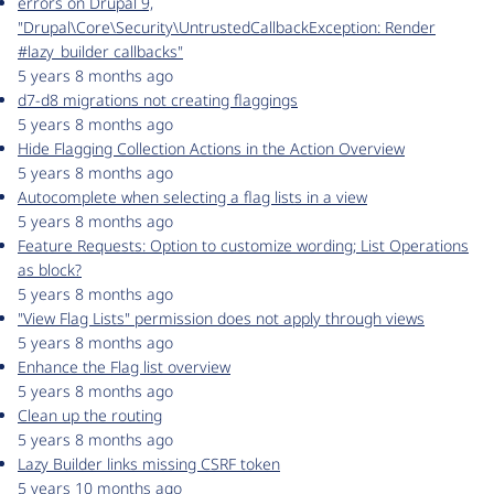
errors on Drupal 9,
"Drupal\Core\Security\UntrustedCallbackException: Render
#lazy_builder callbacks"
5 years 8 months ago
d7-d8 migrations not creating flaggings
5 years 8 months ago
Hide Flagging Collection Actions in the Action Overview
5 years 8 months ago
Autocomplete when selecting a flag lists in a view
5 years 8 months ago
Feature Requests: Option to customize wording; List Operations
as block?
5 years 8 months ago
"View Flag Lists" permission does not apply through views
5 years 8 months ago
Enhance the Flag list overview
5 years 8 months ago
Clean up the routing
5 years 8 months ago
Lazy Builder links missing CSRF token
5 years 10 months ago