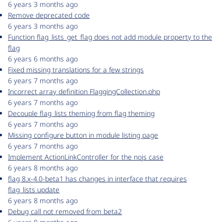
6 years 3 months ago
Remove deprecated code
6 years 3 months ago
Function flag_lists_get_flag does not add module property to the
flag
6 years 6 months ago
Fixed missing translations for a few strings
6 years 7 months ago
Incorrect array definition FlaggingCollection.php
6 years 7 months ago
Decouple flag_lists theming from flag theming
6 years 7 months ago
Missing configure button in module listing page
6 years 7 months ago
Implement ActionLinkController for the nojs case
6 years 8 months ago
flag 8.x-4.0-beta1 has changes in interface that requires
flag_lists update
6 years 8 months ago
Debug call not removed from beta2