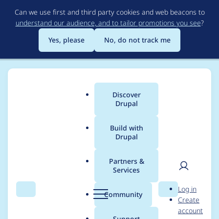
Skip
Can we use first and third party cookies and web beacons to
to
understand our audience, and to tailor promotions you see
?
main
content
Yes, please
No, do not track me
Discover
Main
Drupal
menu
Build with
Drupal
Breadcrumb
Home
sl27257
Partners &
Services
Contribution records
User
D
Log in
credited to sl27257
Search
Menu
Search
r
Community
Create
men
u
account
p
Support