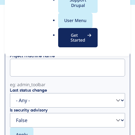
a
Drupal
l
View
Contribution Records
.
User Menu
o
Primary
r
Get
Displaying 1 - 50 of 54
g
Started
tabs
Project machine name
eg: admin_toolbar
Last status change
Is security advisory