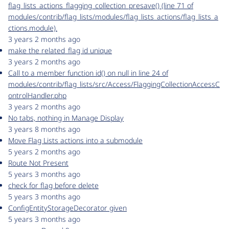
flag_lists_actions_flagging_collection_presave() (line 71 of
modules/contrib/flag_lists/modules/flag_lists_actions/flag_lists_a
ctions.module).
3 years 2 months ago
make the related_flag id unique
3 years 2 months ago
Call to a member function id() on null in line 24 of
modules/contrib/flag_lists/src/Access/FlaggingCollectionAccessC
ontrolHandler.php
3 years 2 months ago
No tabs, nothing in Manage Display
3 years 8 months ago
Move Flag Lists actions into a submodule
5 years 2 months ago
Route Not Present
5 years 3 months ago
check for flag before delete
5 years 3 months ago
ConfigEntityStorageDecorator given
5 years 3 months ago