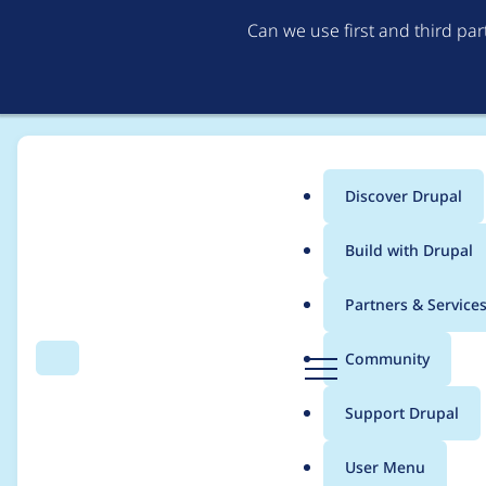
Can we use first and third pa
Discover Drupal
Main
Build with Drupal
menu
Home
dkre
Partners & Service
Breadcrumb
D
Community
Search
Menu
r
Contribution records 
u
Support Drupal
p
a
User Menu
l