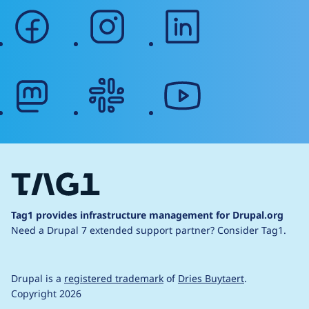
facebook
instagram
linkedin
mastodon
slack
youtube
Tag1 provides infrastructure management for Drupal.org
Need a Drupal 7 extended support partner?
Consider Tag1.
Drupal is a
registered trademark
of
Dries Buytaert
.
Copyright 2026