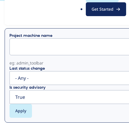
.
Get Started
o
View
Contribution Records
r
g
Primary
Project machine name
tabs
eg: admin_toolbar
Last status change
Is security advisory