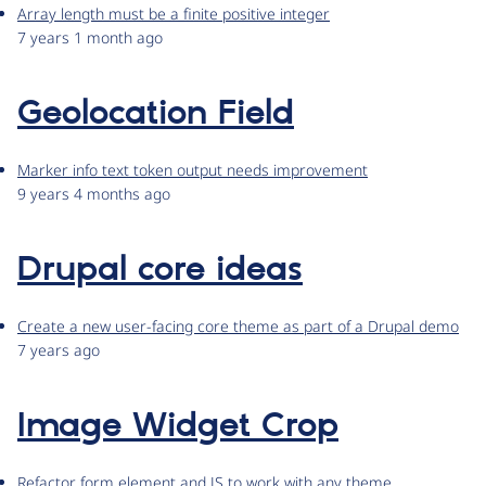
Array length must be a finite positive integer
7 years 1 month ago
Geolocation Field
Marker info text token output needs improvement
9 years 4 months ago
Drupal core ideas
Create a new user-facing core theme as part of a Drupal demo
7 years ago
Image Widget Crop
Refactor form element and JS to work with any theme