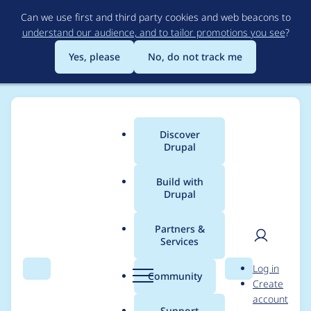
Skip
Can we use first and third party cookies and web beacons to
to
understand our audience, and to tailor promotions you see
?
main
content
Yes, please
No, do not track me
Discover
Main
Drupal
menu
Build with
Drupal
Breadcrumb
Home
dkre
Partners &
Services
Contribution records
User
D
Log in
credited to dkre
Search
Menu
Search
r
Community
Create
men
u
account
p
Support