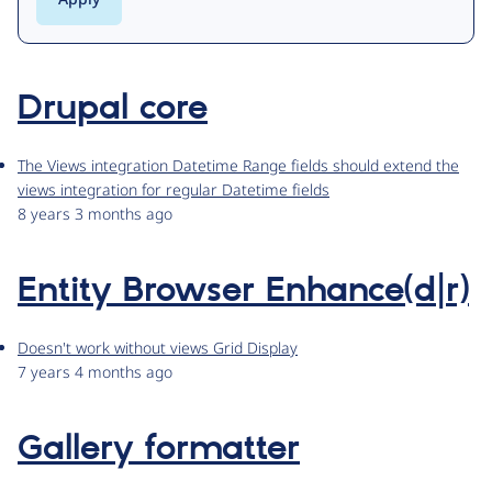
Drupal core
The Views integration Datetime Range fields should extend the
views integration for regular Datetime fields
8 years 3 months ago
Entity Browser Enhance(d|r)
Doesn't work without views Grid Display
7 years 4 months ago
Gallery formatter