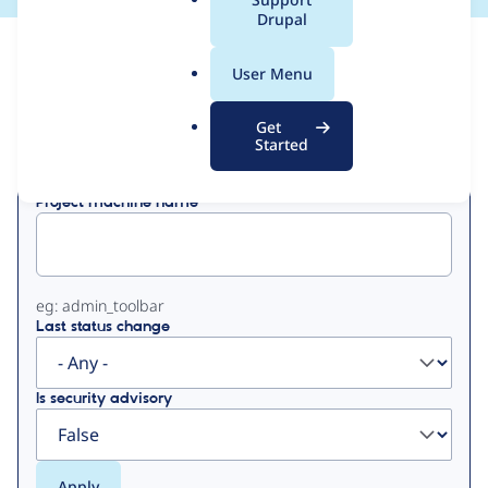
a
Drupal
l
View
Contribution Records
.
User Menu
o
Primary
r
Get
Displaying 1 - 6 of 6
g
Started
tabs
Project machine name
eg: admin_toolbar
Last status change
Is security advisory