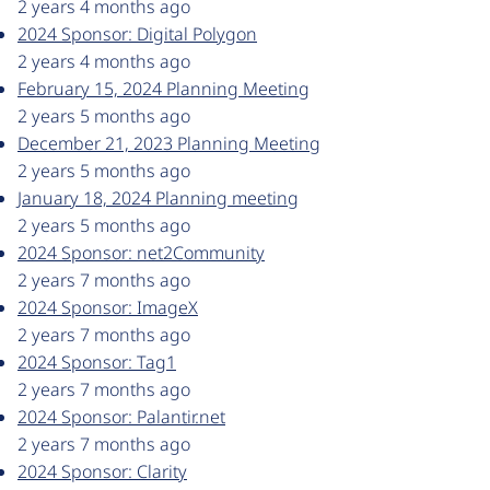
2 years 4 months ago
2024 Sponsor: Digital Polygon
2 years 4 months ago
February 15, 2024 Planning Meeting
2 years 5 months ago
December 21, 2023 Planning Meeting
2 years 5 months ago
January 18, 2024 Planning meeting
2 years 5 months ago
2024 Sponsor: net2Community
2 years 7 months ago
2024 Sponsor: ImageX
2 years 7 months ago
2024 Sponsor: Tag1
2 years 7 months ago
2024 Sponsor: Palantir.net
2 years 7 months ago
2024 Sponsor: Clarity