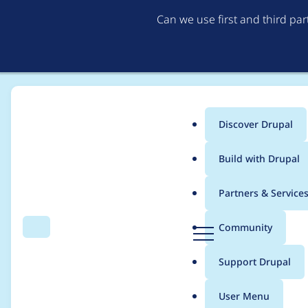
Can we use first and third pa
Discover Drupal
Main
Build with Drupal
menu
Home
cgreaten
Partners & Service
Breadcrumb
D
Community
Search
Menu
r
Contribution records 
u
Support Drupal
p
a
User Menu
l