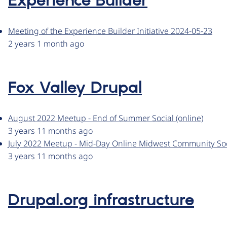
Experience Builder
Meeting of the Experience Builder Initiative 2024-05-23
2 years 1 month ago
Fox Valley Drupal
August 2022 Meetup - End of Summer Social (online)
3 years 11 months ago
July 2022 Meetup - Mid-Day Online Midwest Community Soc
3 years 11 months ago
Drupal.org infrastructure