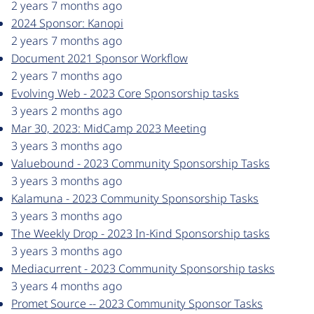
2 years 7 months ago
2024 Sponsor: Kanopi
2 years 7 months ago
Document 2021 Sponsor Workflow
2 years 7 months ago
Evolving Web - 2023 Core Sponsorship tasks
3 years 2 months ago
Mar 30, 2023: MidCamp 2023 Meeting
3 years 3 months ago
Valuebound - 2023 Community Sponsorship Tasks
3 years 3 months ago
Kalamuna - 2023 Community Sponsorship Tasks
3 years 3 months ago
The Weekly Drop - 2023 In-Kind Sponsorship tasks
3 years 3 months ago
Mediacurrent - 2023 Community Sponsorship tasks
3 years 4 months ago
Promet Source -- 2023 Community Sponsor Tasks