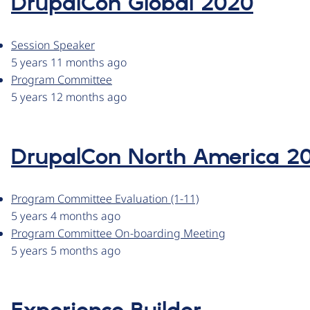
DrupalCon Global 2020
Session Speaker
5 years 11 months ago
Program Committee
5 years 12 months ago
DrupalCon North America 2
Program Committee Evaluation (1-11)
5 years 4 months ago
Program Committee On-boarding Meeting
5 years 5 months ago