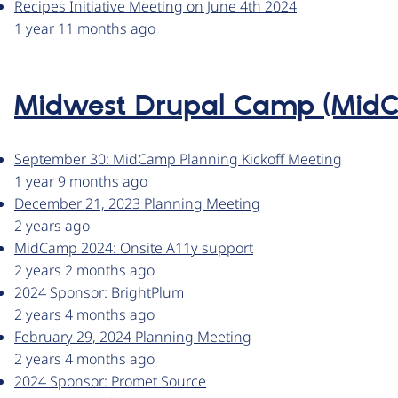
Recipes Initiative Meeting on June 4th 2024
1 year 11 months ago
Midwest Drupal Camp (Mid
September 30: MidCamp Planning Kickoff Meeting
1 year 9 months ago
December 21, 2023 Planning Meeting
2 years ago
MidCamp 2024: Onsite A11y support
2 years 2 months ago
2024 Sponsor: BrightPlum
2 years 4 months ago
February 29, 2024 Planning Meeting
2 years 4 months ago
2024 Sponsor: Promet Source