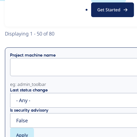
.
Get Started
o
View
Contribution Records
r
g
Primary
Displaying 1 - 50 of 80
tabs
Project machine name
eg: admin_toolbar
Last status change
Is security advisory