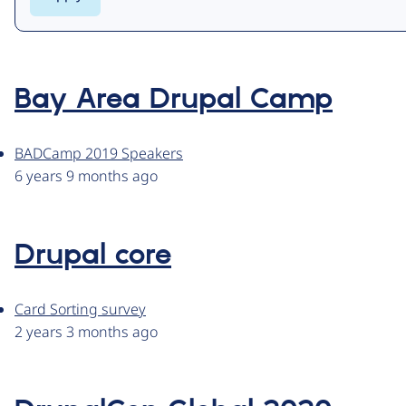
Bay Area Drupal Camp
BADCamp 2019 Speakers
6 years 9 months ago
Drupal core
Card Sorting survey
2 years 3 months ago