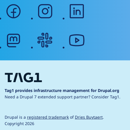
facebook
instagram
linkedin
mastodon
slack
youtube
Tag1 provides infrastructure management for Drupal.org
Need a Drupal 7 extended support partner?
Consider Tag1.
Drupal is a
registered trademark
of
Dries Buytaert
.
Copyright 2026