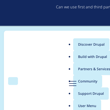
Can we use first and third pa
Discover Drupal
Main
Build with Drupal
menu
Home
j4h8
Partners & Service
Breadcrumb
D
Community
Search
Menu
r
Contribution records 
u
Support Drupal
p
a
User Menu
l