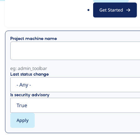
.
Get Started
o
View
Contribution Records
r
g
Primary
Project machine name
tabs
eg: admin_toolbar
Last status change
Is security advisory