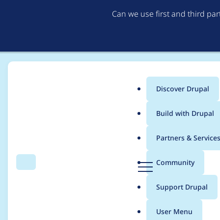
Can we use first and third pa
Discover Drupal
Main
Build with Drupal
menu
Home
akhodakovskiy
Partners & Service
Breadcrumb
D
Community
Search
Menu
r
Contribution records
u
Support Drupal
p
a
User Menu
l