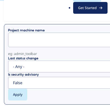
.
Get Started
o
View
Contribution Records
r
g
Primary
Project machine name
tabs
eg: admin_toolbar
Last status change
Is security advisory