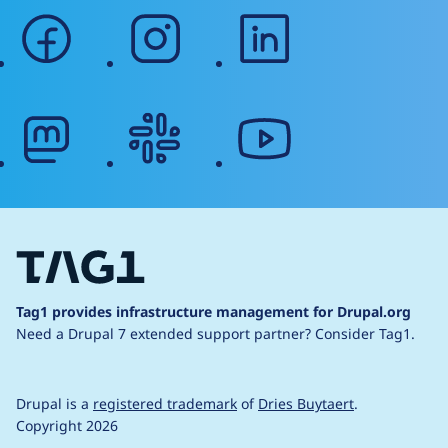
facebook
instagram
linkedin
mastodon
slack
youtube
Tag1 provides infrastructure management for Drupal.org
Need a Drupal 7 extended support partner?
Consider Tag1.
Drupal is a
registered trademark
of
Dries Buytaert
.
Copyright 2026