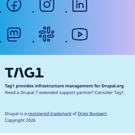
mastodon
slack
youtube
Tag1 provides infrastructure management for Drupal.org
Need a Drupal 7 extended support partner?
Consider Tag1.
Drupal is a
registered trademark
of
Dries Buytaert
.
Copyright 2026