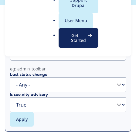
a
Drupal
l
View
Contribution Records
.
User Menu
o
Primary
r
Get
g
Started
Project machine name
tabs
eg: admin_toolbar
Last status change
Is security advisory