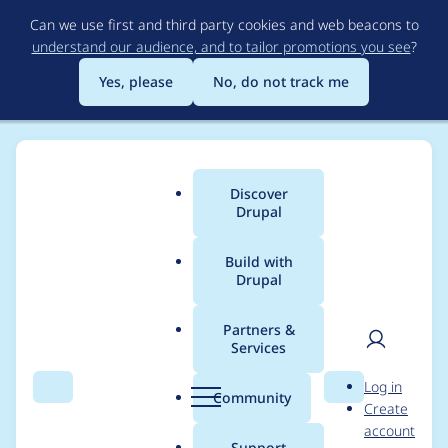
Skip
Can we use first and third party cookies and web beacons to
to
understand our audience, and to tailor promotions you see
?
main
content
Yes, please
No, do not track me
Discover
Main
Drupal
menu
Build with
Drupal
Breadcrumb
Home
tinto
Partners &
Services
Contribution records
User
D
Log in
credited to tinto
Search
Menu
Search
r
Community
Create
men
u
account
p
Support