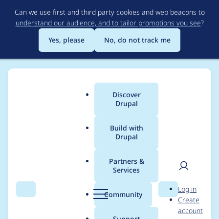
Skip
Can we use first and third party cookies and web beacons to
to
understand our audience, and to tailor promotions you see
?
main
content
Yes, please
No, do not track me
Discover
Main
Drupal
menu
Build with
Drupal
Breadcrumb
Home
kpaxman
Partners &
Services
Contribution records
User
D
Log in
credited to kpaxman
Search
Menu
Search
r
Community
Create
men
u
account
p
Support