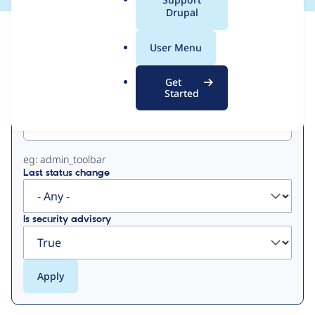
a
Drupal
l
View
Contribution Records
.
User Menu
o
Primary
r
Get
g
Started
Project machine name
tabs
eg: admin_toolbar
Last status change
Is security advisory