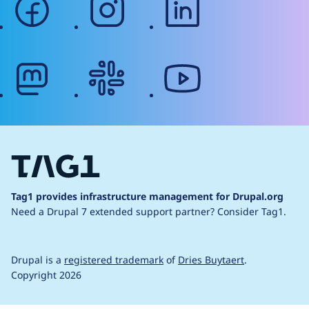
mastodon
slack
youtube
Tag1 provides infrastructure management for Drupal.org
Need a Drupal 7 extended support partner?
Consider Tag1.
Drupal is a
registered trademark
of
Dries Buytaert
.
Copyright 2026