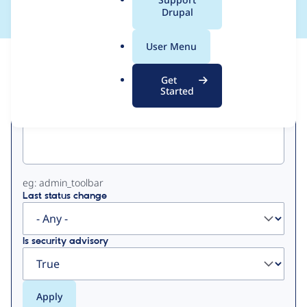
a
Drupal
l
.
User Menu
o
View
Contribution Records
r
Get
g
Started
Primary
Project machine name
tabs
eg: admin_toolbar
Last status change
Is security advisory