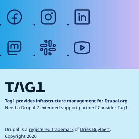
facebook
instagram
linkedin
mastodon
slack
youtube
Tag1 provides infrastructure management for Drupal.org
Need a Drupal 7 extended support partner?
Consider Tag1.
Drupal is a
registered trademark
of
Dries Buytaert
.
Copyright 2026