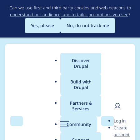
Skip
Can we use first and third party cookies and web beacons to
to
understand our audience, and to tailor promotions you see
?
main
content
Yes, please
No, do not track me
Discover
Main
Drupal
menu
Build with
Drupal
Breadcrumb
Home
urbanlegend
Partners &
Services
Contribution records
User
D
Log in
credited to
Search
Menu
Search
r
Community
Create
men
u
account
urbanlegend
p
Support