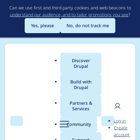
Skip
Can we use first and third party cookies and web beacons to
to
understand our audience, and to tailor promotions you see
?
main
content
Yes, please
No, do not track me
Discover
Main
Drupal
menu
Build with
Drupal
Breadcrumb
Home
jenna.tollerson
Partners &
Services
Contribution records
User
D
Log in
credited to
Search
Menu
Search
r
Community
Create
men
u
account
jenna.tollerson
p
Support