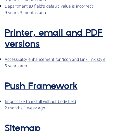
Department ID field's default_value is incorrect
9 years 3 months ago
Printer, email and PDF
versions
Accessibility enhancement for 'Icon and Link' link style
5 years ago
Push Framework
Impossible to install without body field
2 months 1 week ago
Sitemap