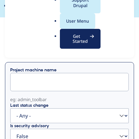
a
Drupal
l
.
User Menu
o
View
Contribution Records
r
Get
g
Started
Primary
Displaying 1 - 42 of 42
tabs
Project machine name
eg: admin_toolbar
Last status change
Is security advisory