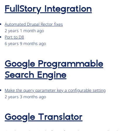
FullStory Integration
Automated Drupal Rector fixes
2 years 1 month ago
Port to D8
6 years 9 months ago
Google Programmable
Search Engine
Make the query parameter key a configurable setting
2 years 3 months ago
Google Translator