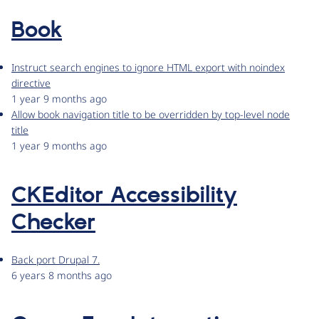
Book
Instruct search engines to ignore HTML export with noindex
directive
1 year 9 months ago
Allow book navigation title to be overridden by top-level node
title
1 year 9 months ago
CKEditor Accessibility
Checker
Back port Drupal 7.
6 years 8 months ago