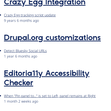
Crazy Egg Integration
Crazy Egg tracking script update
9 years 6 months ago
Drupal.org customizations
Detect Bluesky Social URLs
1 year 6 months ago
Editoria11y Accessibility
Checker
When "Pin panel to..." is set to Left, panel remains at Right
1 month 2 weeks ago