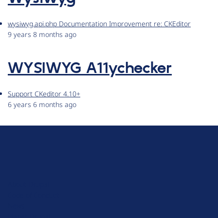
wysiwyg.api.php Documentation Improvement re: CKEditor
9 years 8 months ago
WYSIWYG A11ychecker
Support CKeditor 4.10+
6 years 6 months ago
D
r
u
About Drupal
p
Code of Conduct
a
News
l
Planet Drupal