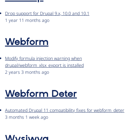
Drop support for Drupal 9.x, 10.0 and 10.1
1 year 11 months ago
Webform
Modify formula injection warning when
drupal/webform_xlsx_export is installed
2 years 3 months ago
Webform Deter
Automated Drupal 11 compatibility fixes for webform_deter
3 months 1 week ago
Wysiwyg