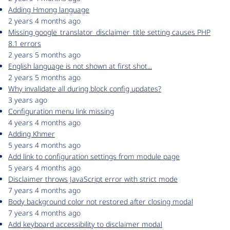
Adding Hmong language
2 years 4 months ago
Missing google_translator_disclaimer_title setting causes PHP
8.1 errors
2 years 5 months ago
English language is not shown at first shot...
2 years 5 months ago
Why invalidate all during block config updates?
3 years ago
Configuration menu link missing
4 years 4 months ago
Adding Khmer
5 years 4 months ago
Add link to configuration settings from module page
5 years 4 months ago
Disclaimer throws JavaScript error with strict mode
7 years 4 months ago
Body background color not restored after closing modal
7 years 4 months ago
Add keyboard accessibility to disclaimer modal