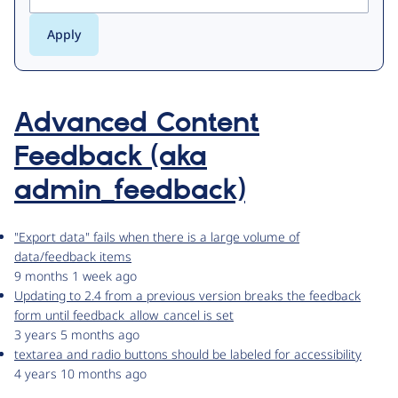
Advanced Content
Feedback (aka
admin_feedback)
"Export data" fails when there is a large volume of
data/feedback items
9 months 1 week ago
Updating to 2.4 from a previous version breaks the feedback
form until feedback_allow_cancel is set
3 years 5 months ago
textarea and radio buttons should be labeled for accessibility
4 years 10 months ago