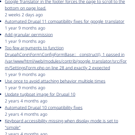
Google Translator in the footer forces the page to scroll to the
bottom on page load.
2 weeks 2 days ago
Automated Drupal 11 compatibility fixes for google_translator
1 year 9 months ago
Add granular permission
1 year 9 months ago
Too few arguments to function
Drupal\Core\Form\ConfigFormBase::__construct(), 1 passed in
/var/www/html/web/modules/contrib/google_translator/src/For
m/SettingsForm.php on line 28 and exactly 2 expected
1 year 9 months ago
Use once to avoid attaching behavior multiple times
1 year 9 months ago
Update tugboat image for Drupal 10
2 years 4 months ago
Automated Drupal 10 compatibility fixes
2 years 4 months ago
Keyboard accessibility missing when display mode is set to
"simple"
2 years 4 months ago