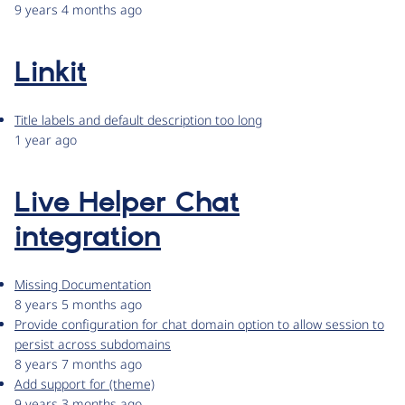
9 years 4 months ago
Linkit
Title labels and default description too long
1 year ago
Live Helper Chat
integration
Missing Documentation
8 years 5 months ago
Provide configuration for chat domain option to allow session to
persist across subdomains
8 years 7 months ago
Add support for (theme)
9 years 3 months ago