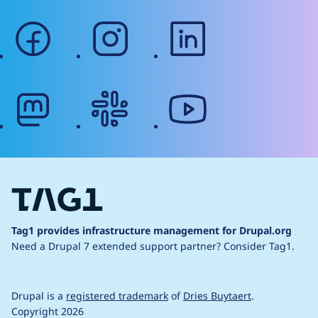
facebook
instagram
linkedin
mastodon
slack
youtube
Tag1 provides infrastructure management for Drupal.org
Need a Drupal 7 extended support partner?
Consider Tag1.
Drupal is a
registered trademark
of
Dries Buytaert
.
Copyright 2026