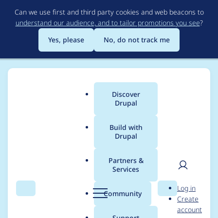
Skip
Can we use first and third party cookies and web beacons to
to
understand our audience, and to tailor promotions you see
?
main
content
Yes, please
No, do not track me
Discover
Main
Drupal
menu
Build with
Drupal
Breadcrumb
Home
veronicanerak
Partners &
Services
Contribution records
User
D
Log in
credited to
Search
Menu
Search
r
Community
Create
men
u
account
veronicanerak
p
Support