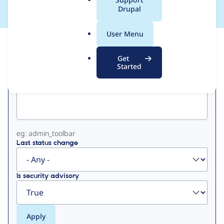
a
Drupal
l
.
User Menu
o
View
Contribution Records
r
Get
g
Started
Primary
Project machine name
tabs
eg: admin_toolbar
Last status change
Is security advisory