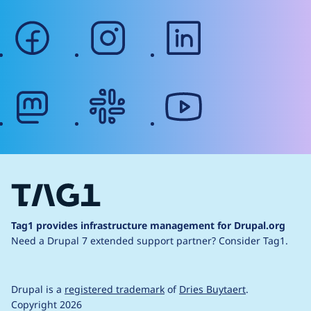
facebook
instagram
linkedin
mastodon
slack
youtube
Tag1 provides infrastructure management for Drupal.org
Need a Drupal 7 extended support partner?
Consider Tag1.
Drupal is a
registered trademark
of
Dries Buytaert
.
Copyright 2026