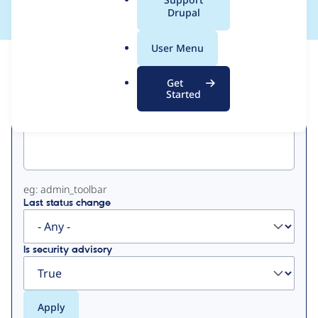
a
Drupal
l
.
User Menu
o
View
Contribution Records
r
Get
g
Started
Primary
Project machine name
tabs
eg: admin_toolbar
Last status change
Is security advisory