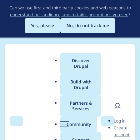
Skip
Can we use first and third party cookies and web beacons to
to
understand our audience, and to tailor promotions you see
?
main
content
Yes, please
No, do not track me
Discover
Main
Drupal
menu
Build with
Drupal
Breadcrumb
Home
ebrittwebb
Partners &
Services
Contribution records
User
D
Log in
credited to
Search
Menu
Search
r
Community
Create
men
u
account
ebrittwebb
p
Support