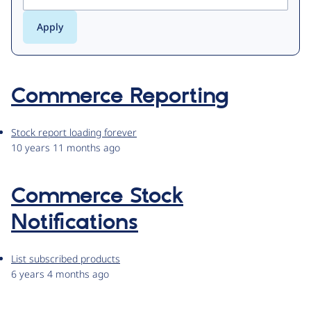
Commerce Reporting
Stock report loading forever
10 years 11 months ago
Commerce Stock
Notifications
List subscribed products
6 years 4 months ago