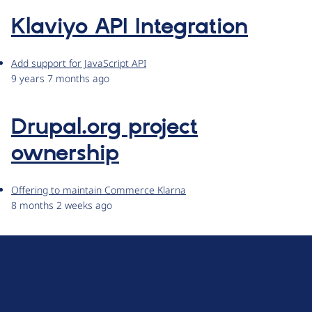
Klaviyo API Integration
Add support for JavaScript API
9 years 7 months ago
Drupal.org project
ownership
Offering to maintain Commerce Klarna
8 months 2 weeks ago
D
r
u