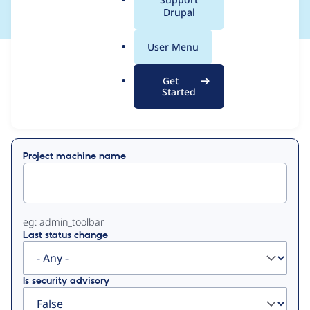
a
Drupal
l
.
User Menu
o
View
Contribution Records
r
Get
g
Started
Primary
Displaying 1 - 7 of 7
tabs
Project machine name
eg: admin_toolbar
Last status change
Is security advisory