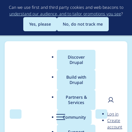
Skip
Can we use first and third party cookies and web beacons to
to
understand our audience, and to tailor promotions you see
?
main
content
Yes, please
No, do not track me
Discover
Main
Drupal
menu
Build with
Drupal
Breadcrumb
Home
adamgerthel
Partners &
Services
Contribution records
User
D
Log in
credited to
Search
Menu
Search
r
Community
Create
men
u
account
adamgerthel
p
Support