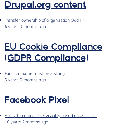
Drupal.org content
Transfer ownership of organization Odd Hill
6 years 9 months ago
EU Cookie Compliance
(GDPR Compliance)
Function name must be a string
5 years 9 months ago
Facebook Pixel
Ability to control Pixel visibility based on user role
10 years 2 months ago