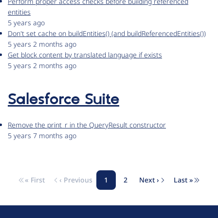
Perform proper access checks before building referenced
entities
5 years ago
Don't set cache on buildEntities() (and buildReferencedEntities())
5 years 2 months ago
Get block content by translated language if exists
5 years 2 months ago
Salesforce Suite
Remove the print_r in the QueryResult constructor
5 years 7 months ago
« First
‹ Previous
1
2
Next ›
Last »
Pagination
First page
Previous page
Page
Page
Next page
Last pag