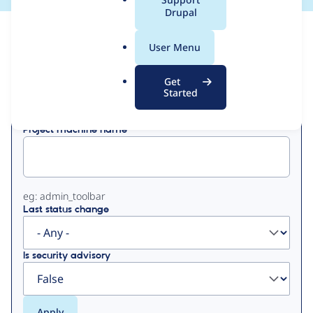
a
Drupal
l
View
Contribution Records
.
User Menu
o
Primary
r
Get
Displaying 1 - 50 of 52
g
Started
tabs
Project machine name
eg: admin_toolbar
Last status change
Is security advisory