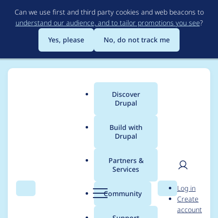
Skip
Can we use first and third party cookies and web beacons to
to
understand our audience, and to tailor promotions you see
?
main
content
Yes, please
No, do not track me
Discover
Main
Drupal
menu
Build with
Drupal
Breadcrumb
Home
baysaa
Partners &
Services
Contribution records
User
D
Log in
credited to baysaa
Search
Menu
Search
r
Community
Create
men
u
account
p
Support