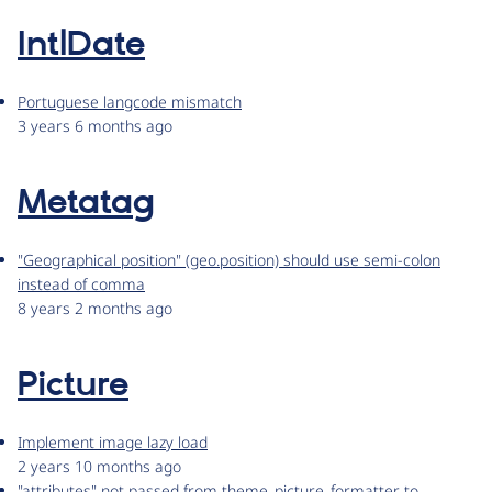
IntlDate
Portuguese langcode mismatch
3 years 6 months ago
Metatag
"Geographical position" (geo.position) should use semi-colon
instead of comma
8 years 2 months ago
Picture
Implement image lazy load
2 years 10 months ago
"attributes" not passed from theme_picture_formatter to