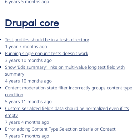
6 years 5 months ago
Drupal core
Test profiles should be in a tests directory
1 year 7 months ago
Running single phpunit tests doesn't work
3 years 10 months ago
Show 'Edit summary' links on multi-value long text field with
summary
4 years 10 months ago
Content moderation state filter incorrectly groups content type
condition
5 years 11 months ago
Custom serialized field's data should be normalized even if it's
empty
7 years 4 months ago
Error adding Content Type Selection criteria or Context
7 years 7 months ago