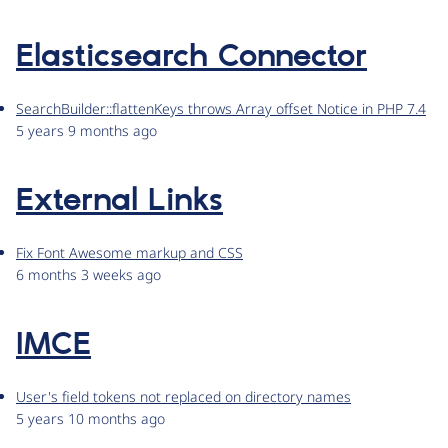
Elasticsearch Connector
SearchBuilder::flattenKeys throws Array offset Notice in PHP 7.4
5 years 9 months ago
External Links
Fix Font Awesome markup and CSS
6 months 3 weeks ago
IMCE
User's field tokens not replaced on directory names
5 years 10 months ago