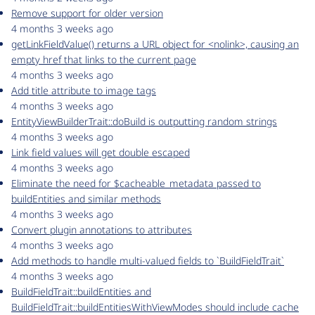
Remove support for older version
4 months 3 weeks ago
getLinkFieldValue() returns a URL object for <nolink>, causing an
empty href that links to the current page
4 months 3 weeks ago
Add title attribute to image tags
4 months 3 weeks ago
EntityViewBuilderTrait::doBuild is outputting random strings
4 months 3 weeks ago
Link field values will get double escaped
4 months 3 weeks ago
Eliminate the need for $cacheable_metadata passed to
buildEntities and similar methods
4 months 3 weeks ago
Convert plugin annotations to attributes
4 months 3 weeks ago
Add methods to handle multi-valued fields to `BuildFieldTrait`
4 months 3 weeks ago
BuildFieldTrait::buildEntities and
BuildFieldTrait::buildEntitiesWithViewModes should include cache