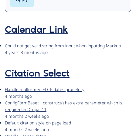
Calendar Link
Could not get valid string from input when inputting Markup
4 years 8 months ago
Citation Select
Handle malformed EDTF dates gracefully
4 months ago
ConfigFormBase::__construct() has extra parameter which is
required in Drupal 11
4 months 2 weeks ago
Default citation style on page load
4 months 2 weeks ago