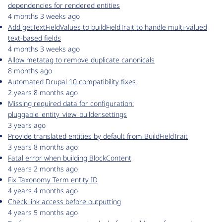
dependencies for rendered entities
4 months 3 weeks ago
Add getTextFieldValues to buildFieldTrait to handle multi-valued
text-based fields
4 months 3 weeks ago
Allow metatag to remove duplicate canonicals
8 months ago
Automated Drupal 10 compatibility fixes
2 years 8 months ago
Missing required data for configuration:
pluggable_entity_view_builder.settings
3 years ago
Provide translated entities by default from BuildFieldTrait
3 years 8 months ago
Fatal error when building BlockContent
4 years 2 months ago
Fix Taxonomy Term entity ID
4 years 4 months ago
Check link access before outputting
4 years 5 months ago