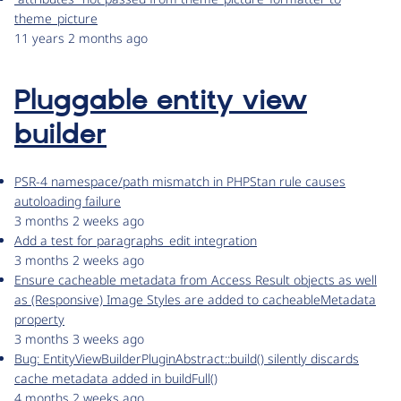
theme_picture
11 years 2 months ago
Pluggable entity view
builder
PSR-4 namespace/path mismatch in PHPStan rule causes
autoloading failure
3 months 2 weeks ago
Add a test for paragraphs_edit integration
3 months 2 weeks ago
Ensure cacheable metadata from Access Result objects as well
as (Responsive) Image Styles are added to cacheableMetadata
property
3 months 3 weeks ago
Bug: EntityViewBuilderPluginAbstract::build() silently discards
cache metadata added in buildFull()
4 months 2 weeks ago