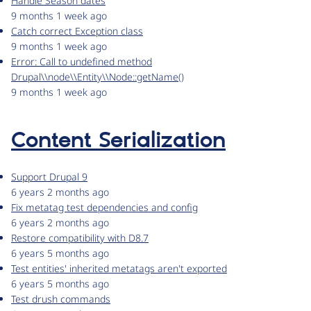
Handle Season dates
9 months 1 week ago
Catch correct Exception class
9 months 1 week ago
Error: Call to undefined method
Drupal\\node\\Entity\\Node::getName()
9 months 1 week ago
Content Serialization
Support Drupal 9
6 years 2 months ago
Fix metatag test dependencies and config
6 years 2 months ago
Restore compatibility with D8.7
6 years 5 months ago
Test entities' inherited metatags aren't exported
6 years 5 months ago
Test drush commands