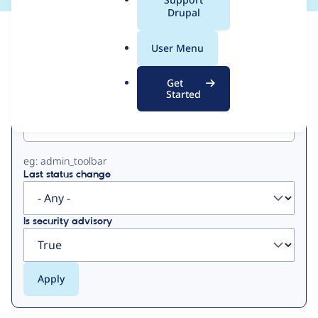
a
Drupal
l
View
Contribution Records
.
User Menu
o
Primary
r
Get
g
Started
Project machine name
tabs
eg: admin_toolbar
Last status change
Is security advisory