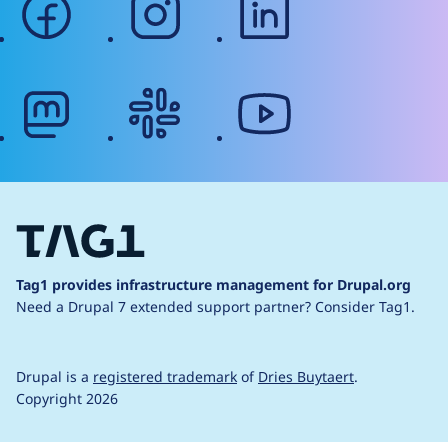
mastodon
slack
youtube
Tag1 provides infrastructure management for Drupal.org
Need a Drupal 7 extended support partner?
Consider Tag1.
Drupal is a
registered trademark
of
Dries Buytaert
.
Copyright 2026