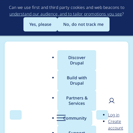
Skip
Can we use first and third party cookies and web beacons to
to
understand our audience, and to tailor promotions you see
?
main
content
Yes, please
No, do not track me
Discover
Main
Drupal
menu
Build with
Drupal
Breadcrumb
Home
escuriola
Partners &
Services
Contribution records
User
D
Log in
credited to escuriola
Search
Menu
Search
r
Community
Create
men
u
account
p
Support