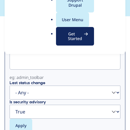
a
Drupal
l
.
User Menu
o
View
Contribution Records
r
Get
g
Started
Primary
Project machine name
tabs
eg: admin_toolbar
Last status change
Is security advisory