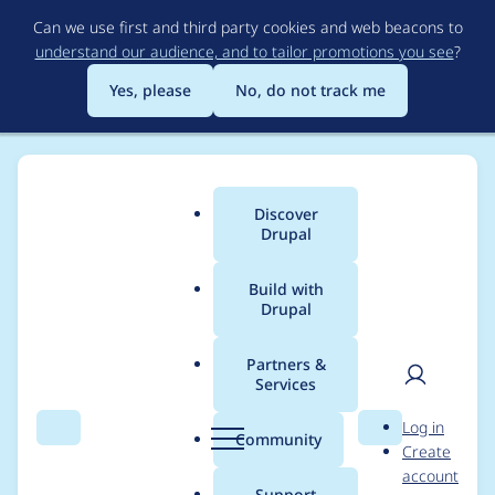
Skip
Can we use first and third party cookies and web beacons to
to
understand our audience, and to tailor promotions you see
?
main
content
Yes, please
No, do not track me
Discover
Main
Drupal
menu
Build with
Drupal
Breadcrumb
Home
sethlbrown
Partners &
Services
Contribution records
User
D
Log in
credited to
Search
Menu
Search
r
Community
Create
men
u
account
sethlbrown
p
Support