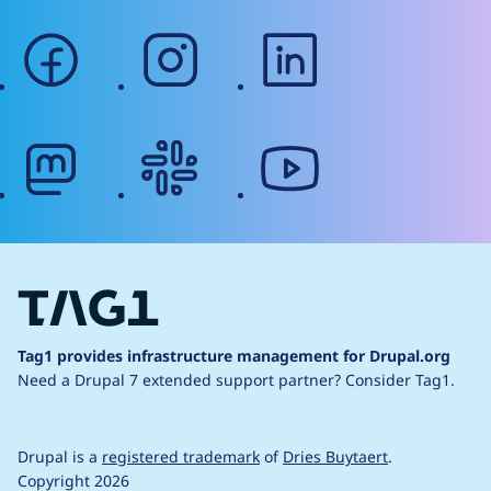
facebook
instagram
linkedin
mastodon
slack
youtube
Tag1 provides infrastructure management for Drupal.org
Need a Drupal 7 extended support partner?
Consider Tag1.
Drupal is a
registered trademark
of
Dries Buytaert
.
Copyright 2026