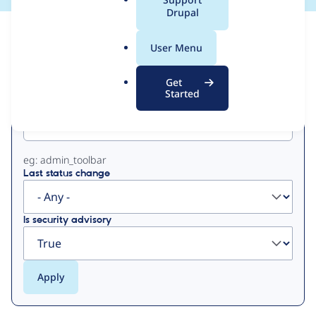
a
Drupal
l
View
Contribution Records
.
User Menu
o
Primary
r
Get
g
Started
Project machine name
tabs
eg: admin_toolbar
Last status change
Is security advisory