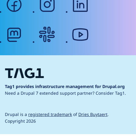
mastodon
slack
youtube
Tag1 provides infrastructure management for Drupal.org
Need a Drupal 7 extended support partner?
Consider Tag1.
Drupal is a
registered trademark
of
Dries Buytaert
.
Copyright 2026