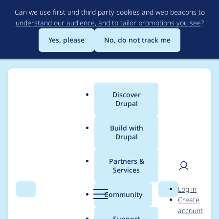
Skip
Can we use first and third party cookies and web beacons to
to
understand our audience, and to tailor promotions you see
?
main
content
Yes, please
No, do not track me
Discover
Main
Drupal
menu
Build with
Drupal
Breadcrumb
Home
s_leu
Partners &
Services
Contribution records
User
D
Log in
credited to s_leu
Search
Menu
Search
r
Community
Create
men
u
account
p
Support