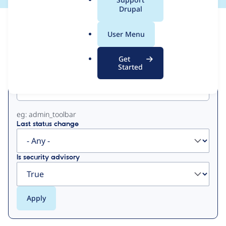
a
Drupal
l
View
Contribution Records
.
User Menu
o
Primary
r
Get
g
Started
Project machine name
tabs
eg: admin_toolbar
Last status change
Is security advisory