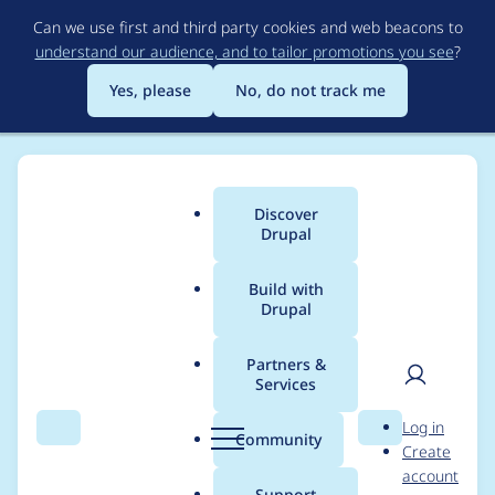
Skip
Can we use first and third party cookies and web beacons to
to
understand our audience, and to tailor promotions you see
?
main
content
Yes, please
No, do not track me
Discover
Main
Drupal
menu
Build with
Drupal
Breadcrumb
Home
vkr11
Partners &
Services
Contribution records
User
D
Log in
credited to vkr11
Search
Menu
Search
r
Community
Create
men
u
account
p
Support