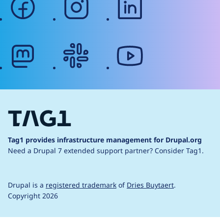
mastodon
slack
youtube
Tag1 provides infrastructure management for Drupal.org
Need a Drupal 7 extended support partner?
Consider Tag1.
Drupal is a
registered trademark
of
Dries Buytaert
.
Copyright 2026