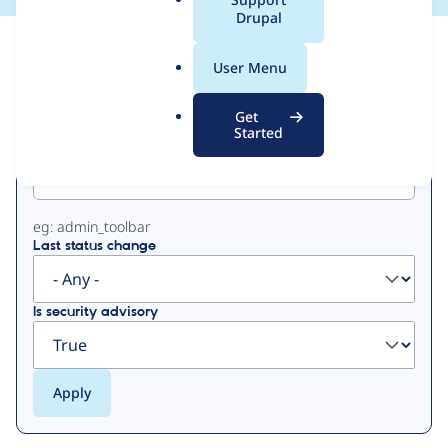
a
Drupal
l
View
Contribution Records
.
User Menu
o
Primary
r
Get
g
Started
Project machine name
tabs
eg: admin_toolbar
Last status change
Is security advisory