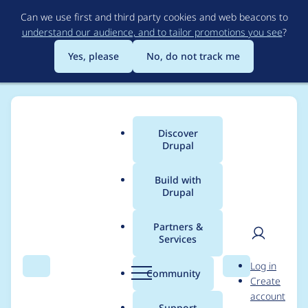
Skip
Can we use first and third party cookies and web beacons to
to
understand our audience, and to tailor promotions you see
?
main
content
Yes, please
No, do not track me
Discover
Main
Drupal
menu
Build with
Drupal
Breadcrumb
Home
dimetry
Partners &
Services
Contribution records
User
D
Log in
credited to dimetry
Search
Menu
Search
r
Community
Create
men
u
account
p
Support