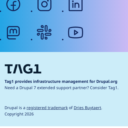
mastodon
slack
youtube
Tag1 provides infrastructure management for Drupal.org
Need a Drupal 7 extended support partner?
Consider Tag1.
Drupal is a
registered trademark
of
Dries Buytaert
.
Copyright 2026