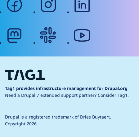
mastodon
slack
youtube
Tag1 provides infrastructure management for Drupal.org
Need a Drupal 7 extended support partner?
Consider Tag1.
Drupal is a
registered trademark
of
Dries Buytaert
.
Copyright 2026