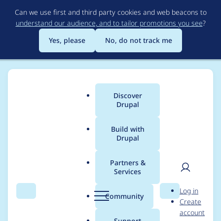
Skip
Can we use first and third party cookies and web beacons to
to
understand our audience, and to tailor promotions you see
?
main
content
Yes, please
No, do not track me
Discover
Main
Drupal
menu
Build with
Drupal
Breadcrumb
Home
cossovich
Partners &
Services
Contribution records
User
D
Log in
credited to cossovich
Search
Menu
Search
r
Community
Create
men
u
account
p
Support