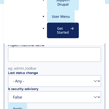
a
Drupal
l
View
Contribution Records
.
User Menu
o
Primary
r
Get
Displaying 1 - 5 of 5
g
Started
tabs
Project machine name
eg: admin_toolbar
Last status change
Is security advisory