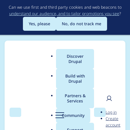
Skip
Can we use first and third party cookies and web beacons to
to
understand our audience, and to tailor promotions you see
?
main
content
Yes, please
No, do not track me
Discover
Main
Drupal
menu
Build with
Drupal
Breadcrumb
Home
cossovich
Partners &
Services
Contribution records
User
D
Log in
credited to cossovich
Search
Menu
Search
r
Community
Create
men
u
account
p
Support