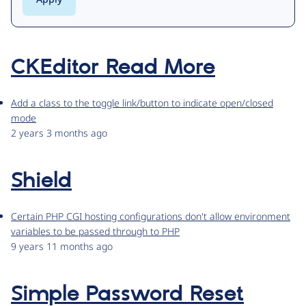
CKEditor Read More
Add a class to the toggle link/button to indicate open/closed
mode
2 years 3 months ago
Shield
Certain PHP CGI hosting configurations don't allow environment
variables to be passed through to PHP
9 years 11 months ago
Simple Password Reset