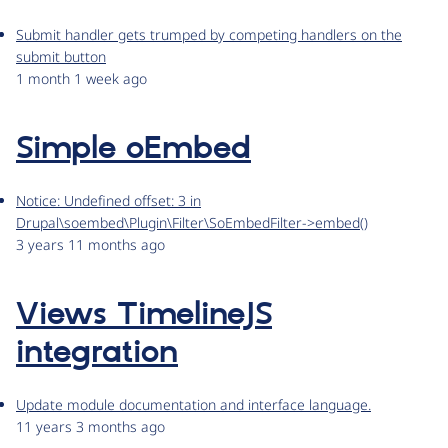
Submit handler gets trumped by competing handlers on the
submit button
1 month 1 week ago
Simple oEmbed
Notice: Undefined offset: 3 in
Drupal\soembed\Plugin\Filter\SoEmbedFilter->embed()
3 years 11 months ago
Views TimelineJS
integration
Update module documentation and interface language.
11 years 3 months ago