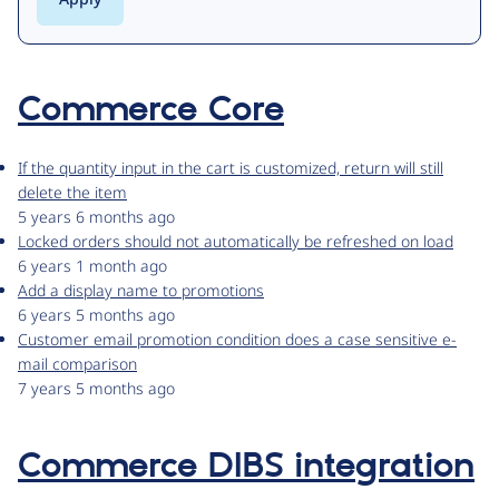
Commerce Core
If the quantity input in the cart is customized, return will still
delete the item
5 years 6 months ago
Locked orders should not automatically be refreshed on load
6 years 1 month ago
Add a display name to promotions
6 years 5 months ago
Customer email promotion condition does a case sensitive e-
mail comparison
7 years 5 months ago
Commerce DIBS integration