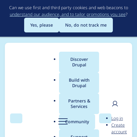
Skip
Can we use first and third party cookies and web beacons to
to
understand our audience, and to tailor promotions you see
?
main
content
Yes, please
No, do not track me
Discover
Main
Drupal
menu
Build with
Drupal
Breadcrumb
Home
twiik
Partners &
Services
Contribution records
User
D
Log in
credited to twiik
Search
Menu
Search
r
Community
Create
men
u
account
p
Support