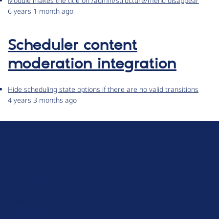
Module makes the title on /admin/structure/menu disappear
6 years 1 month ago
Scheduler content
moderation integration
Hide scheduling state options if there are no valid transitions
4 years 3 months ago
D
r
u
About Drupal
p
Code of Conduct
a
News
l
Planet Drupal
.