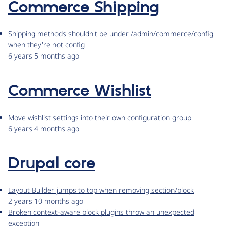
Commerce Shipping
Shipping methods shouldn't be under /admin/commerce/config
when they're not config
6 years 5 months ago
Commerce Wishlist
Move wishlist settings into their own configuration group
6 years 4 months ago
Drupal core
Layout Builder jumps to top when removing section/block
2 years 10 months ago
Broken context-aware block plugins throw an unexpected
exception