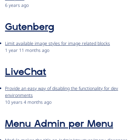
6 years ago
Gutenberg
Limit available image styles for image related blocks
1 year 11 months ago
LiveChat
Provide an easy way of disabling the functionality for dev
environments
10 years 4 months ago
Menu Admin per Menu