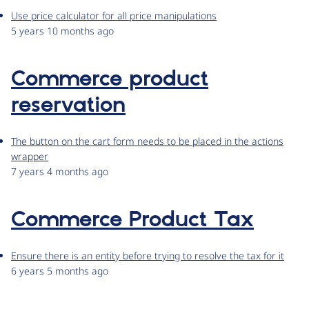
Use price calculator for all price manipulations
5 years 10 months ago
Commerce product
reservation
The button on the cart form needs to be placed in the actions
wrapper
7 years 4 months ago
Commerce Product Tax
Ensure there is an entity before trying to resolve the tax for it
6 years 5 months ago