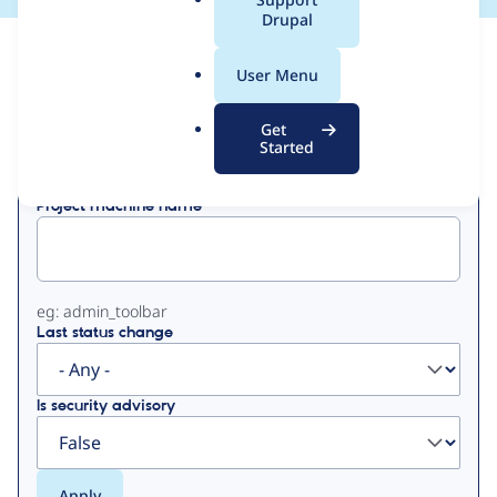
a
Drupal
l
View
Contribution Records
.
User Menu
o
Primary
r
Get
Displaying 1 - 15 of 15
g
Started
tabs
Project machine name
eg: admin_toolbar
Last status change
Is security advisory