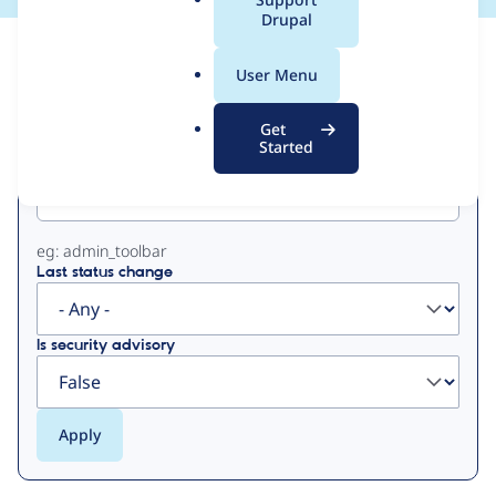
a
Drupal
l
View
Contribution Records
.
User Menu
o
Primary
r
Get
g
Started
Project machine name
tabs
eg: admin_toolbar
Last status change
Is security advisory