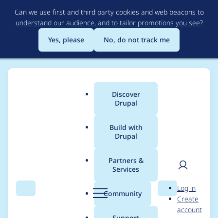
Skip
Can we use first and third party cookies and web beacons to
to
understand our audience, and to tailor promotions you see
?
main
content
Yes, please
No, do not track me
Discover
Main
Drupal
menu
Build with
Drupal
Breadcrumb
Home
lioha
Partners &
Services
Contribution records
User
D
Log in
credited to lioha
Search
Menu
Search
r
Community
Create
men
u
account
p
Support