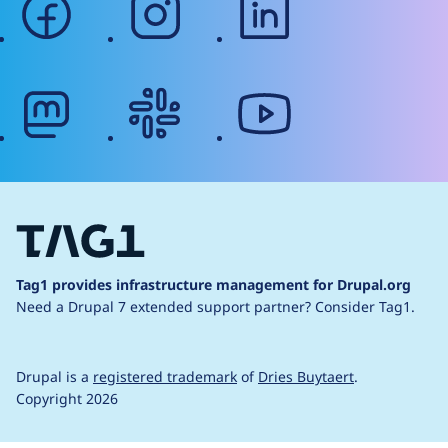
mastodon
slack
youtube
Tag1 provides infrastructure management for Drupal.org
Need a Drupal 7 extended support partner?
Consider Tag1.
Drupal is a
registered trademark
of
Dries Buytaert
.
Copyright 2026