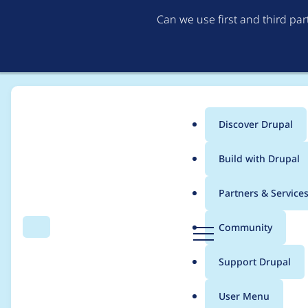
Can we use first and third pa
Discover Drupal
Main
Build with Drupal
menu
Home
devan.chase
Partners & Service
Breadcrumb
D
Community
Search
Menu
r
Contribution records
u
Support Drupal
p
a
User Menu
l