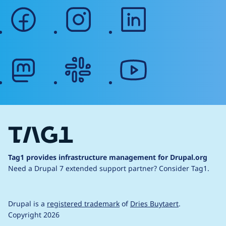
facebook
instagram
linkedin
mastodon
slack
youtube
Tag1 provides infrastructure management for Drupal.org
Need a Drupal 7 extended support partner?
Consider Tag1.
Drupal is a
registered trademark
of
Dries Buytaert
.
Copyright 2026