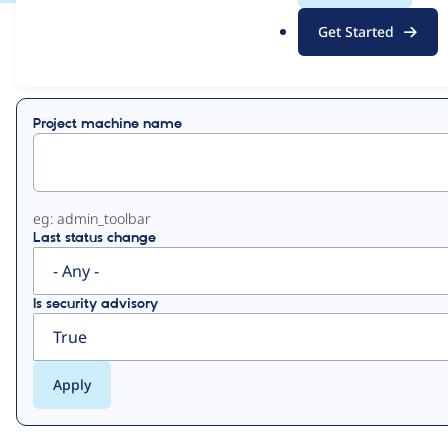
.
Get Started
o
View
Contribution Records
r
g
Primary
Project machine name
tabs
eg: admin_toolbar
Last status change
Is security advisory