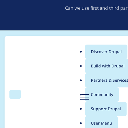
Can we use first and third pa
Discover Drupal
Main
Build with Drupal
menu
Home
asifnoor
Partners & Service
Breadcrumb
D
Community
Search
Menu
r
Contribution records 
u
Support Drupal
p
a
User Menu
l