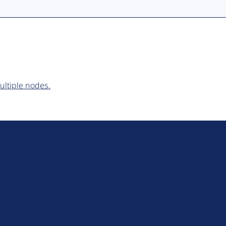
ultiple nodes.