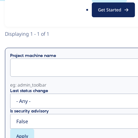
.
Get Started
o
View
Contribution Records
r
g
Primary
Displaying 1 - 1 of 1
tabs
Project machine name
eg: admin_toolbar
Last status change
Is security advisory