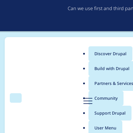
Can we use first and third pa
Discover Drupal
Main
Build with Drupal
menu
Home
coredumperror
Partners & Service
Breadcrumb
D
Community
Search
Menu
r
Contribution records
u
Support Drupal
p
a
User Menu
l