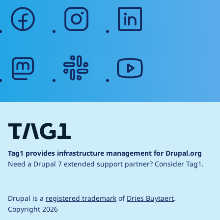
facebook
instagram
linkedin
mastodon
slack
youtube
Tag1 provides infrastructure management for Drupal.org
Need a Drupal 7 extended support partner?
Consider Tag1.
Drupal is a
registered trademark
of
Dries Buytaert
.
Copyright 2026