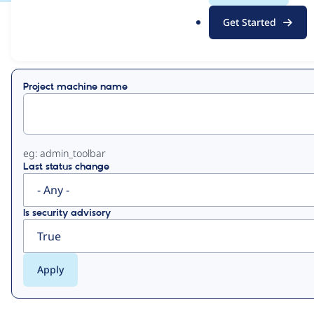
.
Get Started
o
View
Contribution Records
r
g
Primary
Project machine name
tabs
eg: admin_toolbar
Last status change
Is security advisory