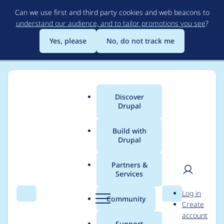
Skip
Can we use first and third party cookies and web beacons to
to
understand our audience, and to tailor promotions you see
?
main
content
Yes, please
No, do not track me
Discover
Main
Drupal
menu
Build with
Drupal
Breadcrumb
Home
semisse
Partners &
Services
Contribution records
User
D
Log in
credited to semisse
Search
Menu
Search
r
Community
Create
men
u
account
p
Support