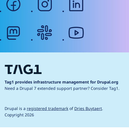
mastodon
slack
youtube
Tag1 provides infrastructure management for Drupal.org
Need a Drupal 7 extended support partner?
Consider Tag1.
Drupal is a
registered trademark
of
Dries Buytaert
.
Copyright 2026