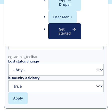
a
Drupal
l
View
Contribution Records
.
User Menu
o
Primary
r
Get
g
Started
Project machine name
tabs
eg: admin_toolbar
Last status change
Is security advisory