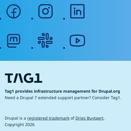
facebook
instagram
linkedin
mastodon
slack
youtube
Tag1 provides infrastructure management for Drupal.org
Need a Drupal 7 extended support partner?
Consider Tag1.
Drupal is a
registered trademark
of
Dries Buytaert
.
Copyright 2026