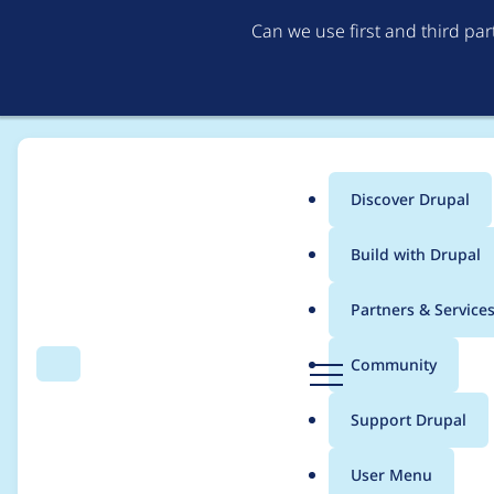
Can we use first and third pa
Discover Drupal
Main
Build with Drupal
menu
Home
mikeohara
Partners & Service
Breadcrumb
D
Community
Search
Menu
r
Contribution records
u
Support Drupal
p
a
User Menu
l