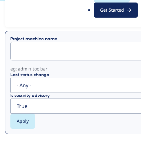
.
Get Started
o
View
Contribution Records
r
g
Primary
Project machine name
tabs
eg: admin_toolbar
Last status change
Is security advisory