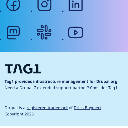
mastodon
slack
youtube
Tag1 provides infrastructure management for Drupal.org
Need a Drupal 7 extended support partner?
Consider Tag1.
Drupal is a
registered trademark
of
Dries Buytaert
.
Copyright 2026