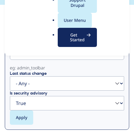
a
Drupal
l
View
Contribution Records
.
User Menu
o
Primary
r
Get
g
Started
Project machine name
tabs
eg: admin_toolbar
Last status change
Is security advisory