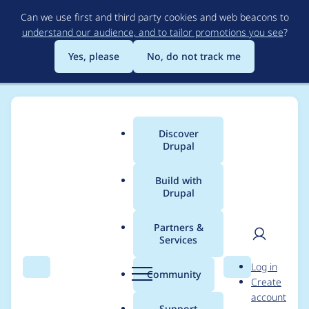
Skip
Can we use first and third party cookies and web beacons to
to
understand our audience, and to tailor promotions you see
?
main
content
Yes, please
No, do not track me
Discover
Main
Drupal
menu
Build with
Drupal
Breadcrumb
Home
kwhite
Partners &
Services
Contribution records
User
D
Log in
credited to kwhite
Search
Menu
Search
r
Community
Create
men
u
account
p
Support