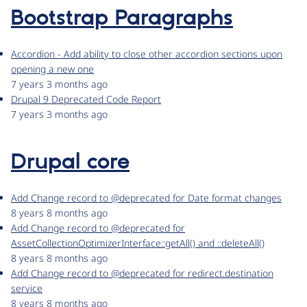
Bootstrap Paragraphs
Accordion - Add ability to close other accordion sections upon
opening a new one
7 years 3 months ago
Drupal 9 Deprecated Code Report
7 years 3 months ago
Drupal core
Add Change record to @deprecated for Date format changes
8 years 8 months ago
Add Change record to @deprecated for
AssetCollectionOptimizerInterface::getAll() and ::deleteAll()
8 years 8 months ago
Add Change record to @deprecated for redirect.destination
service
8 years 8 months ago