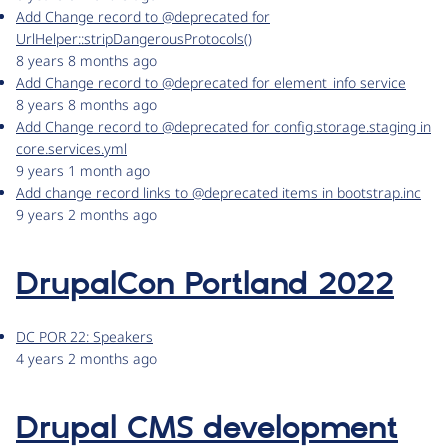
Add Change record to @deprecated for
UrlHelper::stripDangerousProtocols()
8 years 8 months ago
Add Change record to @deprecated for element_info service
8 years 8 months ago
Add Change record to @deprecated for config.storage.staging in
core.services.yml
9 years 1 month ago
Add change record links to @deprecated items in bootstrap.inc
9 years 2 months ago
DrupalCon Portland 2022
DC POR 22: Speakers
4 years 2 months ago
Drupal CMS development