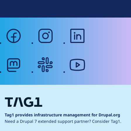
Web Accessibility
facebook
instagram
linkedin
mastodon
slack
youtube
Tag1 provides infrastructure management for Drupal.org
Need a Drupal 7 extended support partner?
Consider Tag1.