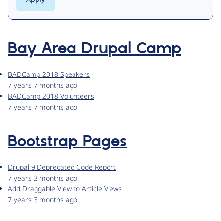
Bay Area Drupal Camp
BADCamp 2018 Speakers
7 years 7 months ago
BADCamp 2018 Volunteers
7 years 7 months ago
Bootstrap Pages
Drupal 9 Deprecated Code Report
7 years 3 months ago
Add Draggable View to Article Views
7 years 3 months ago