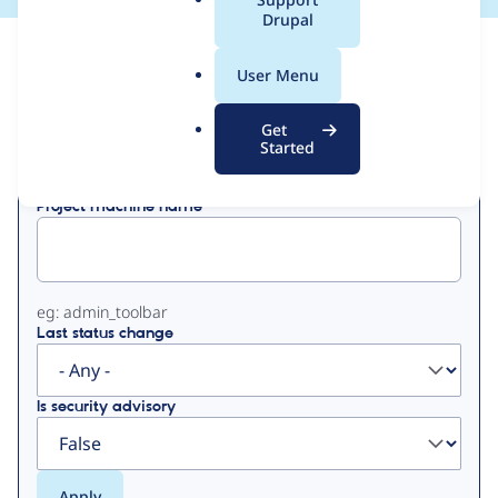
a
Drupal
l
View
Contribution Records
.
User Menu
o
Primary
r
Get
Displaying 1 - 16 of 16
g
Started
tabs
Project machine name
eg: admin_toolbar
Last status change
Is security advisory