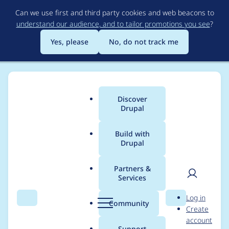
Skip
Can we use first and third party cookies and web beacons to
to
understand our audience, and to tailor promotions you see
?
main
content
Yes, please
No, do not track me
Discover
Main
Drupal
menu
Build with
Drupal
Breadcrumb
Home
kwhite
Partners &
Services
Contribution records
User
D
Log in
credited to kwhite
Search
Menu
Search
r
Community
Create
men
u
account
p
Support