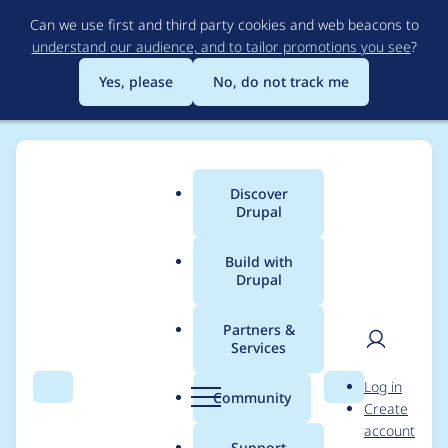
Skip
Can we use first and third party cookies and web beacons to
to
understand our audience, and to tailor promotions you see
?
main
content
Yes, please
No, do not track me
Discover
Main
Drupal
menu
Build with
Drupal
Breadcrumb
Home
jasonwhat
Partners &
Services
Contribution records
User
D
Log in
credited to jasonwhat
Search
Menu
Search
r
Community
Create
men
u
account
p
Support