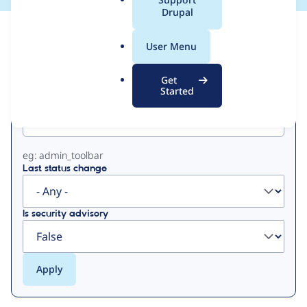
a
Drupal
l
View
Contribution Records
.
User Menu
o
Primary
r
Get
g
Started
Project machine name
tabs
eg: admin_toolbar
Last status change
Is security advisory