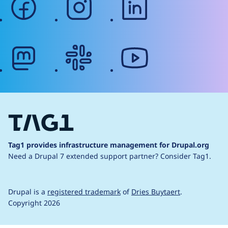
mastodon
slack
youtube
Tag1 provides infrastructure management for Drupal.org
Need a Drupal 7 extended support partner?
Consider Tag1.
Drupal is a
registered trademark
of
Dries Buytaert
.
Copyright 2026