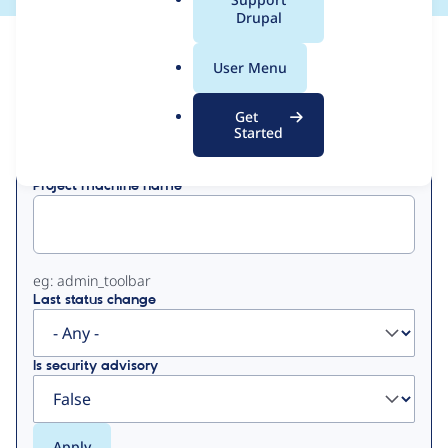
a
Drupal
l
View
Contribution Records
.
User Menu
o
Primary
r
Get
Displaying 1 - 50 of 187
g
Started
tabs
Project machine name
eg: admin_toolbar
Last status change
Is security advisory