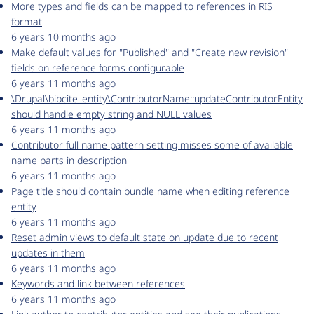
More types and fields can be mapped to references in RIS
format
6 years 10 months ago
Make default values for "Published" and "Create new revision"
fields on reference forms configurable
6 years 11 months ago
\Drupal\bibcite_entity\ContributorName::updateContributorEntity
should handle empty string and NULL values
6 years 11 months ago
Contributor full name pattern setting misses some of available
name parts in description
6 years 11 months ago
Page title should contain bundle name when editing reference
entity
6 years 11 months ago
Reset admin views to default state on update due to recent
updates in them
6 years 11 months ago
Keywords and link between references
6 years 11 months ago