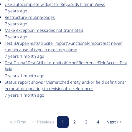
Use autocomplete widget for Keywords filter in Views
7 years ago
Restructure routing/pages
7 years ago
Make exception messages not translated
7 years ago
Test \Drupal\Tests\bibcite_import\Functional\ImportTest never
run because of typo in directory name
7 years 1 month ago
Test Drupal\Tests\bibcite_entity\Kernel\ReferenceFieldAccessTest
fails
7 years 1 month ago
Status report shows "Mismatched entity and/or field definitions"
error after updating to revisionable references
7 years 1 month ago
« First
‹ Previous
1
2
3
4
Next ›
Pagination
First page
Previous page
Page
Page
Page
Page
Next pa