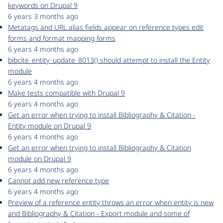
keywords on Drupal 9
6 years 3 months ago
Metatags and URL alias fields appear on reference types edit
forms and format mapping forms
6 years 4 months ago
bibcite_entity_update_8013() should attempt to install the Entity
module
6 years 4 months ago
Make tests compatible with Drupal 9
6 years 4 months ago
Get an error when trying to install Bibliography & Citation -
Entity module on Drupal 9
6 years 4 months ago
Get an error when trying to install Bibliography & Citation
module on Drupal 9
6 years 4 months ago
Cannot add new reference type
6 years 4 months ago
Preview of a reference entity throws an error when entity is new
and Bibliography & Citation - Export module and some of