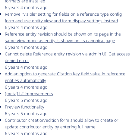
formats are installed
6 years 4 months ago
Remove "Visible" setting for fields on a reference type config
form and use entity view and form display settings instead
6 years 4 months ago
Reference entity revision should be shown on its page in the
same view mode as entity is shown on its canonical page
6 years 4 months ago
Cannot delete Reference entity revision via admin UI. Get access
denied error
6 years 4 months ago
Add an option to generate Citation Key field value in reference
entities automatically
6 years 4 months ago
[meta] UI improvements
6 years 5 months ago
Preview functionality
6 years 5 months ago
Contributor creation/edition form should allow to create or
update contributor entity by entering full name
6 years 5 months ago