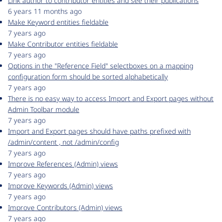
Link author to contributor entities and see their publications
6 years 11 months ago
Make Keyword entities fieldable
7 years ago
Make Contributor entities fieldable
7 years ago
Options in the "Reference Field" selectboxes on a mapping
configuration form should be sorted alphabetically
7 years ago
There is no easy way to access Import and Export pages without
Admin Toolbar module
7 years ago
Import and Export pages should have paths prefixed with
/admin/content , not /admin/config
7 years ago
Improve References (Admin) views
7 years ago
Improve Keywords (Admin) views
7 years ago
Improve Contributors (Admin) views
7 years ago