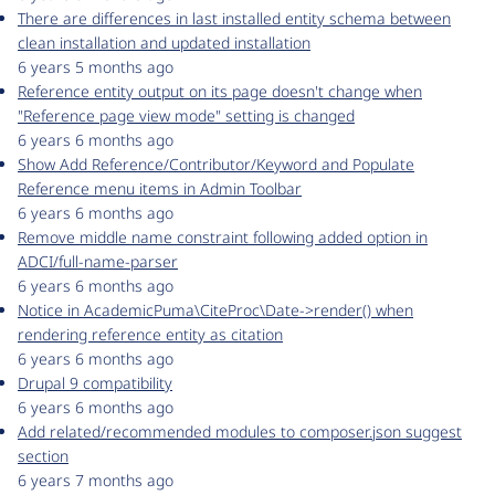
There are differences in last installed entity schema between
clean installation and updated installation
6 years 5 months ago
Reference entity output on its page doesn't change when
"Reference page view mode" setting is changed
6 years 6 months ago
Show Add Reference/Contributor/Keyword and Populate
Reference menu items in Admin Toolbar
6 years 6 months ago
Remove middle name constraint following added option in
ADCI/full-name-parser
6 years 6 months ago
Notice in AcademicPuma\CiteProc\Date->render() when
rendering reference entity as citation
6 years 6 months ago
Drupal 9 compatibility
6 years 6 months ago
Add related/recommended modules to composer.json suggest
section
6 years 7 months ago