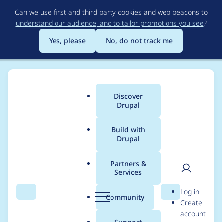
Skip
Can we use first and third party cookies and web beacons to
to
understand our audience, and to tailor promotions you see
?
main
content
Yes, please
No, do not track me
Discover
Main
Drupal
menu
Build with
Drupal
Breadcrumb
Home
antongp
Partners &
Services
Contribution records
User
D
Log in
credited to antongp
Search
Menu
Search
r
Community
Create
men
u
account
p
Support