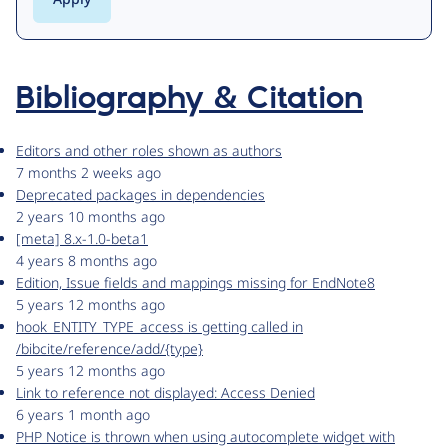
Bibliography & Citation
Editors and other roles shown as authors
7 months 2 weeks ago
Deprecated packages in dependencies
2 years 10 months ago
[meta] 8.x-1.0-beta1
4 years 8 months ago
Edition, Issue fields and mappings missing for EndNote8
5 years 12 months ago
hook_ENTITY_TYPE_access is getting called in
/bibcite/reference/add/{type}
5 years 12 months ago
Link to reference not displayed: Access Denied
6 years 1 month ago
PHP Notice is thrown when using autocomplete widget with