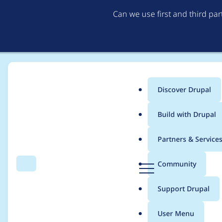
Can we use first and third pa
Discover Drupal
Main
Build with Drupal
menu
Home
cpugeniusmv
Partners & Service
Breadcrumb
D
Community
Search
Menu
r
Contribution records
u
Support Drupal
p
a
User Menu
l