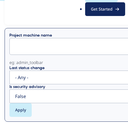
.
Get Started
o
View
Contribution Records
r
g
Primary
Project machine name
tabs
eg: admin_toolbar
Last status change
Is security advisory