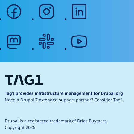
facebook
instagram
linkedin
mastodon
slack
youtube
Tag1 provides infrastructure management for Drupal.org
Need a Drupal 7 extended support partner?
Consider Tag1.
Drupal is a
registered trademark
of
Dries Buytaert
.
Copyright 2026