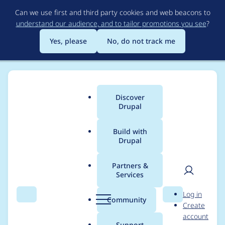
Skip
Can we use first and third party cookies and web beacons to
to
understand our audience, and to tailor promotions you see
?
main
content
Yes, please
No, do not track me
Discover
Main
Drupal
menu
Build with
Drupal
Breadcrumb
Home
cfennell
Partners &
Services
Contribution records
User
D
Log in
credited to cfennell
Search
Menu
Search
r
Community
Create
men
u
account
p
Support