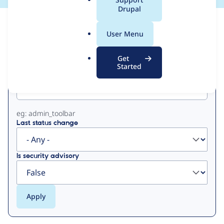
a
Drupal
l
View
Contribution Records
.
User Menu
o
Primary
r
Get
g
Started
Project machine name
tabs
eg: admin_toolbar
Last status change
Is security advisory