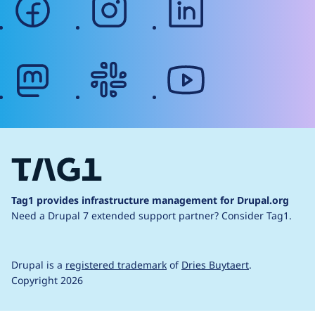
mastodon
slack
youtube
Tag1 provides infrastructure management for Drupal.org
Need a Drupal 7 extended support partner?
Consider Tag1.
Drupal is a
registered trademark
of
Dries Buytaert
.
Copyright 2026