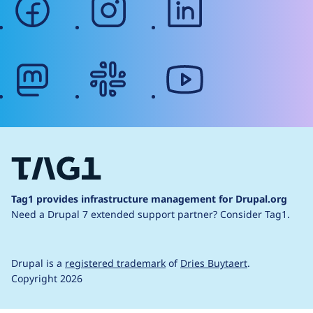
mastodon
slack
youtube
Tag1 provides infrastructure management for Drupal.org
Need a Drupal 7 extended support partner?
Consider Tag1.
Drupal is a
registered trademark
of
Dries Buytaert
.
Copyright 2026