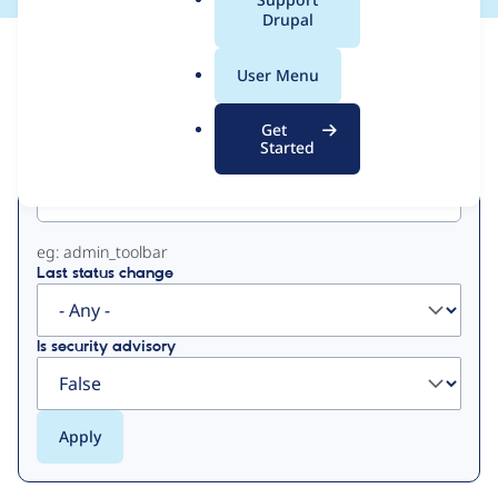
a
Drupal
l
View
Contribution Records
.
User Menu
o
Primary
r
Get
g
Started
Project machine name
tabs
eg: admin_toolbar
Last status change
Is security advisory