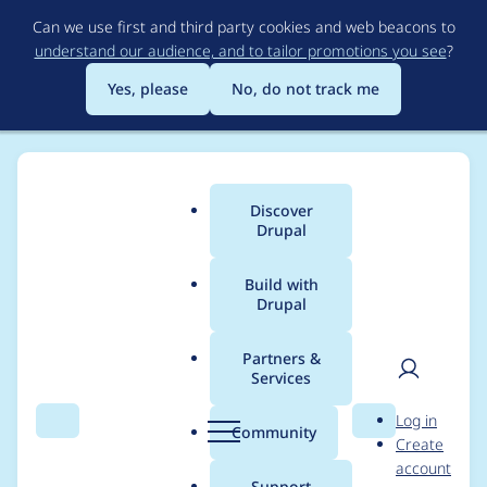
Skip
Can we use first and third party cookies and web beacons to
to
understand our audience, and to tailor promotions you see
?
main
content
Yes, please
No, do not track me
Discover
Main
Drupal
menu
Build with
Drupal
Breadcrumb
Home
jerryjvl
Partners &
Services
Contribution records
User
D
Log in
credited to jerryjvl
Search
Menu
Search
r
Community
Create
men
u
account
p
Support