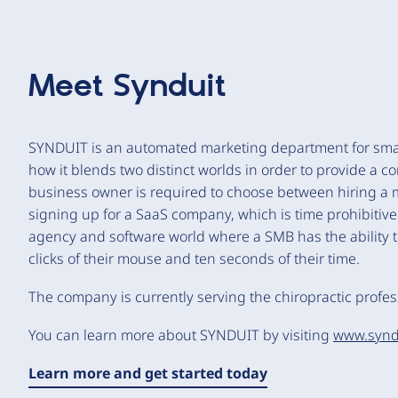
Meet
Synduit
SYNDUIT is an automated marketing department for sma
how it blends two distinct worlds in order to provide a 
business owner is required to choose between hiring a ma
signing up for a SaaS company, which is time prohibitiv
agency and software world where a SMB has the ability t
clicks of their mouse and ten seconds of their time.
The company is currently serving the chiropractic profess
You can learn more about SYNDUIT by visiting
www.synd
Learn more and get started today