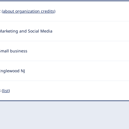
2
(about organization credits)
Marketing and Social Media
Small business
Englewood NJ
 (
list
)