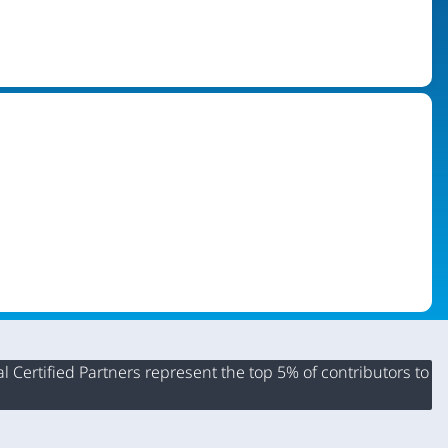
 Certified Partners represent the top 5% of contributors to