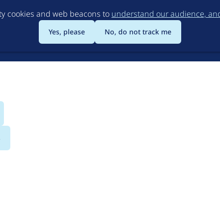
Skip
rty cookies and web beacons to
understand our audience, and 
to
main
Yes, please
No, do not track me
content
s