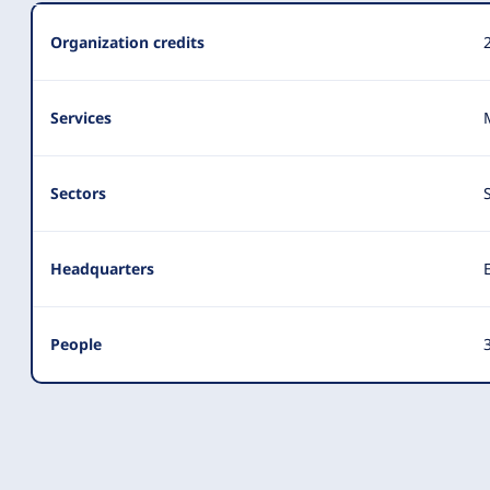
Summary
Organization credits
Services
Sectors
Headquarters
People
3