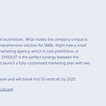
ll businesses. What makes the company unique is
comprehensive solution for SMBs. Right now a small
rketing agency, which is cost prohibitive, or
e. SYNDUIT is the perfect synergy between the
o launch a fully customized marketing plan with two
ion and will break into 50 verticals by 2020.
uit.com