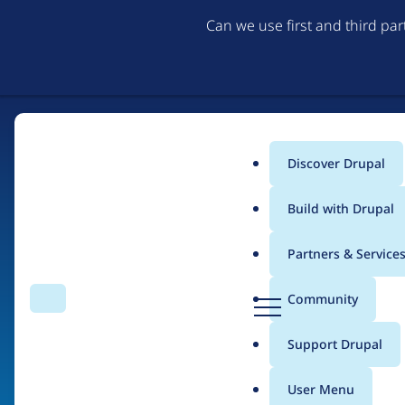
Can we use first and third pa
Discover Drupal
Main
Build with Drupal
menu
Partners & Service
Home
Organizations
D
Community
Search
Menu
r
Breadcrumb
u
Support Drupal
Synduit
p
a
User Menu
l