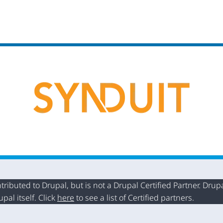
buted to Drupal, but is not a Drupal Certified Partner. Drupal
al itself. Click
here
to see a list of Certified partners.