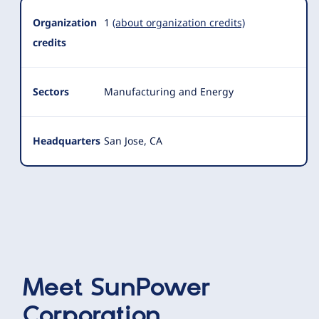
Organization
1
(about organization credits)
credits
Sectors
Manufacturing and Energy
Headquarters
San Jose, CA
Meet
SunPower
Corporation