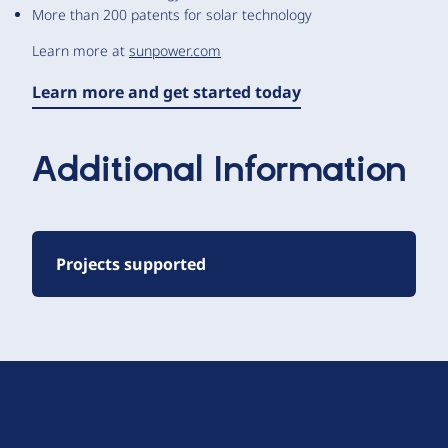
More than 200 patents for solar technology
Learn more at
sunpower.com
Learn more and get started today
Additional Information
Projects supported
D
r