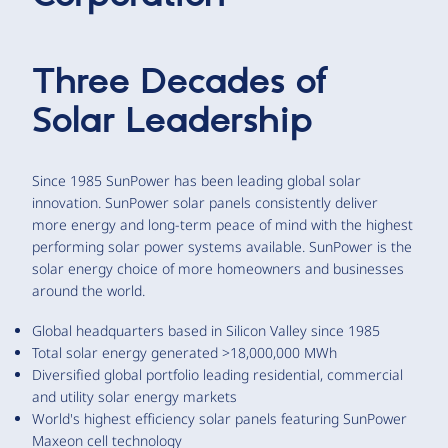
Three Decades of
Solar Leadership
Since 1985 SunPower has been leading global solar
innovation. SunPower solar panels consistently deliver
more energy and long-term peace of mind with the highest
performing solar power systems available. SunPower is the
solar energy choice of more homeowners and businesses
around the world.
Global headquarters based in Silicon Valley since 1985
Total solar energy generated >18,000,000 MWh
Diversified global portfolio leading residential, commercial
and utility solar energy markets
World's highest efficiency solar panels featuring SunPower
Maxeon cell technology