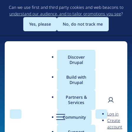
Skip
Can we use first and third party cookies and web beacons to
to
understand our audience, and to tailor promotions you see
?
main
content
Yes, please
No, do not track me
Discover
Main
Drupal
menu
Build with
Drupal
Home
Organizations
Partners &
Services
Breadcrumb
User
D
SunPower
Log in
Search
Menu
Search
r
Community
Create
men
Corporation
u
account
p
Support