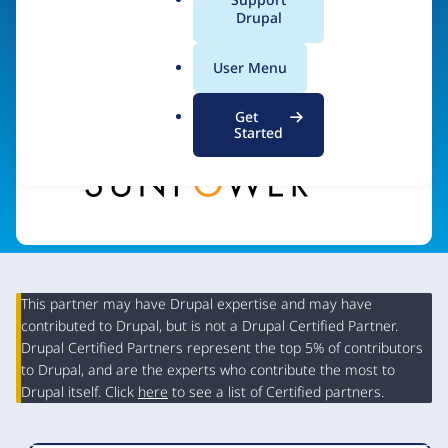
a
Drupal
l
.
Visit organization site
User Menu
o
r
Get
g
Started
This partner may have Drupal expertise and may have
contributed to Drupal, but is not a Drupal Certified Partner.
Organization
Drupal Certified Partners represent the top 5% of contributors
Summary
to Drupal, and are the experts who contribute the most to
Drupal itself. Click
here
to see a list of Certified partners.