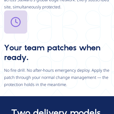
site, simultaneously protected.
Image
Your team patches when
ready.
No fire drill. No after-hours emergency deploy. Apply the
patch through your normal change management — the
protection holds in the meantime.
Two delivery models.