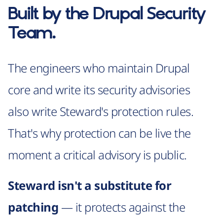
Built by the
Drupal Security
Team
.
The engineers who maintain Drupal
core and write its security advisories
also write Steward's protection rules.
That's why protection can be live the
moment a critical advisory is public.
Steward isn't a substitute for
patching
— it protects against the