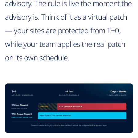
advisory. The rule is live the moment the
advisory is. Think of it as a virtual patch
— your sites are protected from T+0,
while your team applies the real patch
on its own schedule.