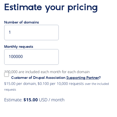
Estimate your pricing
Number of domains
Monthly requests
100,000 are included each month for each domain
Customer of Drupal Association
Supporting Partner
?
$15.00 per domain, $0.100 per 10,000 requests
over the included
requests
Estimate:
$15.00
USD / month