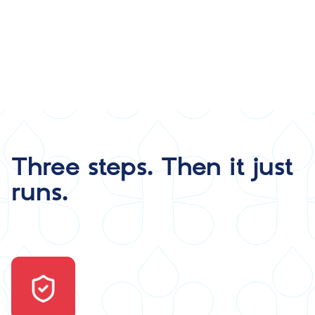
Three steps. Then it just
runs.
Image