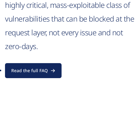
highly critical, mass-exploitable class of
vulnerabilities that can be blocked at the
request layer, not every issue and not
zero-days.
Read the full FAQ