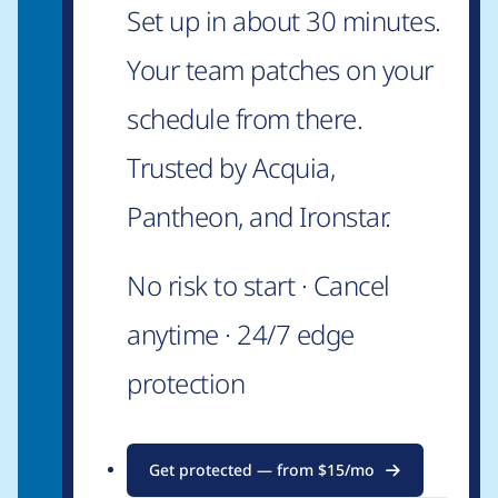
Set up in about 30 minutes.
Your team patches on your
schedule from there.
Trusted by Acquia,
Pantheon, and Ironstar.
No risk to start · Cancel
anytime · 24/7 edge
protection
Get protected — from $15/mo