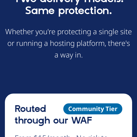
Same protection.
Whether you're protecting a single site
or running a hosting platform, there's
a way in.
Routed
Community Tier
through our WAF