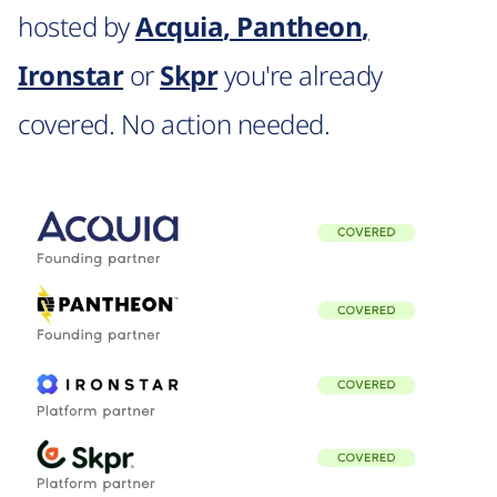
hosted by
Acquia
,
Pantheon
,
Ironstar
or
Skpr
you're already
covered. No action needed.
Image