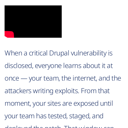
When a critical Drupal vulnerability is
disclosed, everyone learns about it at
once — your team, the internet, and the
attackers writing exploits. From that
moment, your sites are exposed until
your team has tested, staged, and