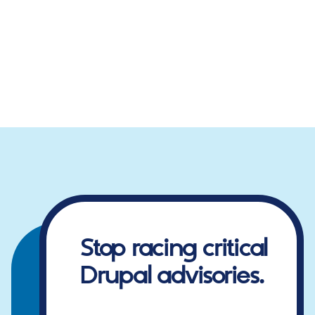
Stop racing critical
Drupal advisories.