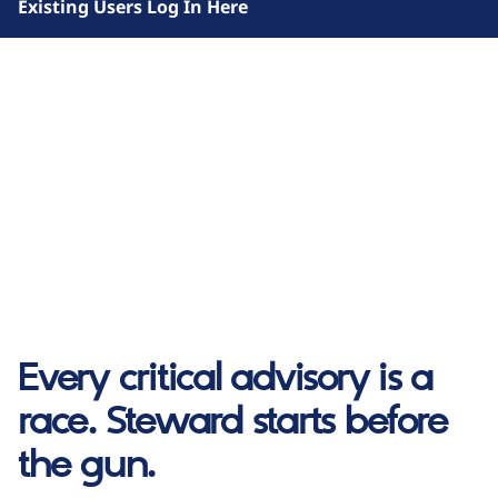
Existing Users Log In Here
Every critical advisory is a
race. Steward starts before
the gun.