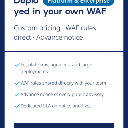
Deplo
Platform & Enterprise
yed in your own WAF
Custom pricing · WAF rules
direct · Advance notice
For platforms, agencies, and large
deployments
WAF rules shared directly with your team
Advance notice of every public advisory
Dedicated SLA on notice and fixes