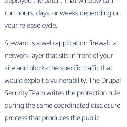
deployed the patch. That window can
run hours, days, or weeks depending on
your release cycle.
Steward is a web application firewall: a
network layer that sits in front of your
site and blocks the specific traffic that
would exploit a vulnerability. The Drupal
Security Team writes the protection rule
during the same coordinated disclosure
process that produces the public