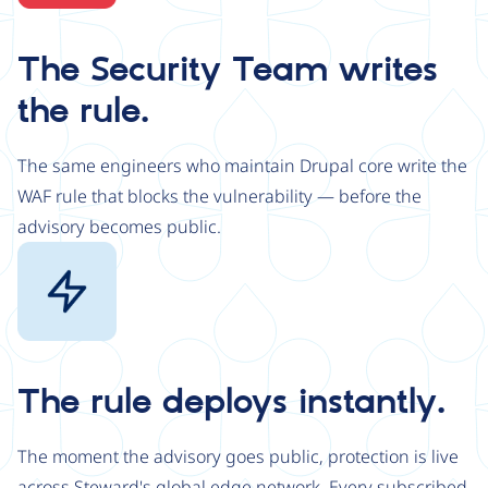
The Security Team writes
the rule.
The same engineers who maintain Drupal core write the
WAF rule that blocks the vulnerability — before the
advisory becomes public.
Image
The rule deploys instantly.
The moment the advisory goes public, protection is live
across Steward's global edge network. Every subscribed