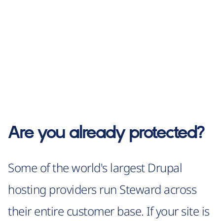
Are you already protected?
Some of the world's largest Drupal
hosting providers run Steward across
their entire customer base. If your site is