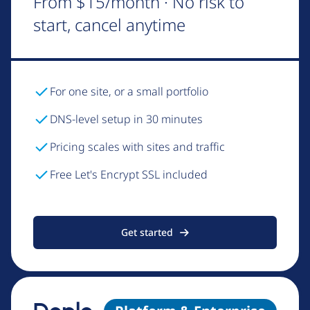
From $15/month · No risk to
start, cancel anytime
For one site, or a small portfolio
DNS-level setup in 30 minutes
Pricing scales with sites and traffic
Free Let's Encrypt SSL included
Get started