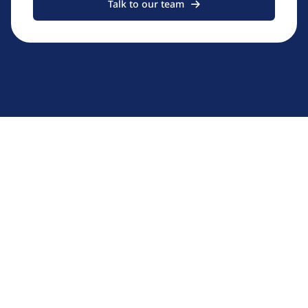
Talk to our team