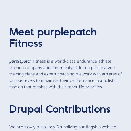
Meet
purplepatch
Fitness
purplepatch
Fitness is a world-class endurance athlete
training company and community. Offering personalized
training plans and expert coaching, we work with athletes of
various levels to maximize their performance in a holistic
fashion that meshes with their other life priorities.
Drupal Contributions
We are slowly but surely Drupalizing our flagship website.