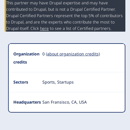
This partner may have Drupal expertise and may have
contributed to Drupal, but is not a Drupal Certified Partner.
Organization
Drupal Certified Partners represent the top 5% of contributors
Summary
to Drupal, and are the experts who contribute the most to
Drupal itself. Click
here
to see a list of Certified partners.
Organization
0
(about organization credits)
credits
Sectors
Sports, Startups
Headquarters
San Fransisco, CA, USA