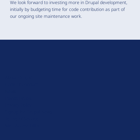
We look forward to investing more in Drupal development,
initially by budgeting time for code contribution as part of
our ongoing site maintenance work.
D
r
u
About Drupal
p
Code of Conduct
a
News
l
Planet Drupal
.
Privacy Policy
o
Signup for Drupal News
r
Terms of Service
g
Web Accessibility