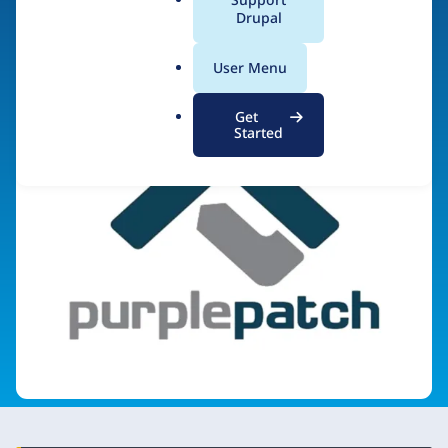
a
Drupal
Visit organization site
l
.
User Menu
o
r
Get
g
Started