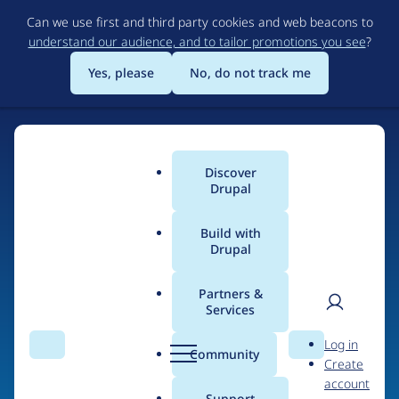
Skip
Can we use first and third party cookies and web beacons to
to
understand our audience, and to tailor promotions you see
?
main
content
Yes, please
No, do not track me
Discover
Main
Drupal
menu
Build with
Drupal
Home
Organizations
Partners &
Services
Breadcrumb
User
D
purplepatch Fitness
Log in
Search
Menu
Search
r
Community
Create
men
u
account
p
Support