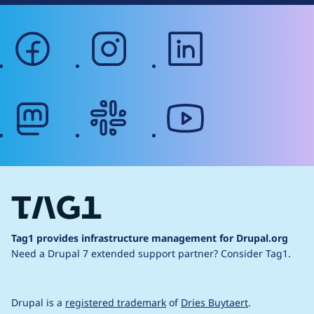
facebook
instagram
linkedin
mastodon
slack
youtube
Tag1 provides infrastructure management for Drupal.org
Need a Drupal 7 extended support partner?
Consider Tag1.
Drupal is a
registered trademark
of
Dries Buytaert
.