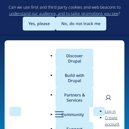
Skip
Can we use first and third party cookies and web beacons to
to
understand our audience, and to tailor promotions you see
?
main
content
Yes, please
No, do not track me
Discover
Main
Drupal
menu
Build with
Drupal
Home
Organizations
EndlessThemes
Partners &
Services
Breadcrumb
User
D
Contribution records
Log in
Search
Menu
Search
r
Community
Create
men
credited to
u
account
p
Support