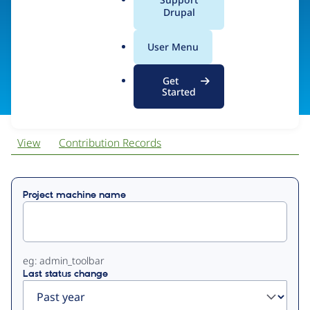
EndlessThemes
a
Drupal
l
.
User Menu
o
Visit organization site
r
Get
g
Started
View
Contribution Records
Primary
Project machine name
tabs
eg: admin_toolbar
Last status change