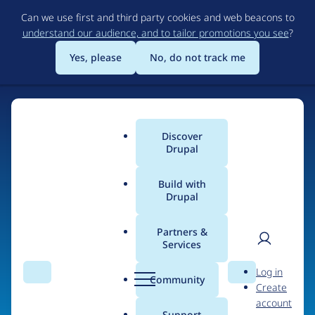
Skip
Can we use first and third party cookies and web beacons to
to
understand our audience, and to tailor promotions you see
?
main
content
Yes, please
No, do not track me
Discover
Main
Drupal
menu
Build with
Drupal
Home
Organizations
EndlessThemes
Partners &
Services
Breadcrumb
User
D
Contribution records
Log in
Search
Menu
Search
r
Community
Create
men
credited to
u
account
p
Support