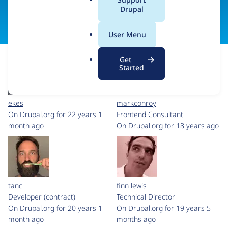
a
Drupal
Visit organization site
l
.
User Menu
o
r
Get
g
Started
ekes
markconroy
On Drupal.org for 22 years 1
Frontend Consultant
month ago
On Drupal.org for 18 years ago
tanc
finn lewis
Developer (contract)
Technical Director
On Drupal.org for 20 years 1
On Drupal.org for 19 years 5
month ago
months ago