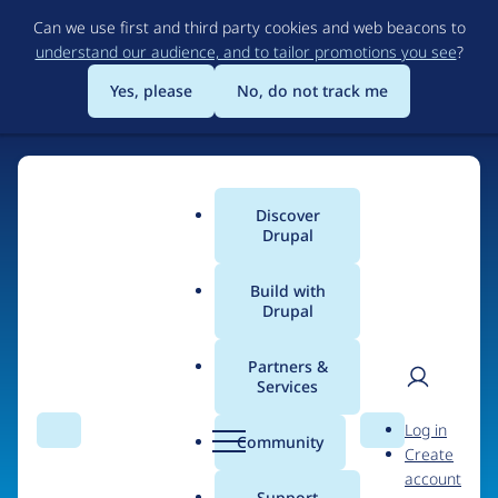
Skip
Can we use first and third party cookies and web beacons to
to
understand our audience, and to tailor promotions you see
?
main
content
Yes, please
No, do not track me
Discover
Main
Drupal
menu
Build with
Drupal
Home
Organizations
Open Code
Partners &
Services
Breadcrumb
User
D
People at
Open Code
Log in
Search
Menu
Search
r
Community
Create
men
u
account
p
Support