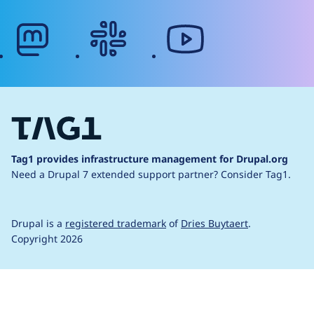
mastodon
slack
youtube
Tag1 provides infrastructure management for Drupal.org
Need a Drupal 7 extended support partner?
Consider Tag1.
Drupal is a
registered trademark
of
Dries Buytaert
.
Copyright 2026