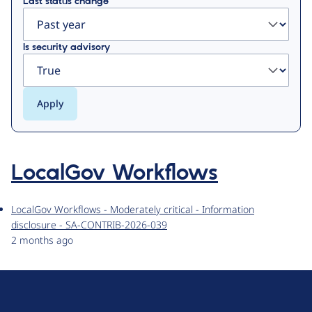
Last status change
Is security advisory
LocalGov Workflows
LocalGov Workflows - Moderately critical - Information
disclosure - SA-CONTRIB-2026-039
2 months ago
D