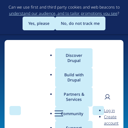
Skip
Can we use first and third party cookies and web beacons to
to
understand our audience, and to tailor promotions you see
?
main
content
Yes, please
No, do not track me
Discover
Main
Drupal
menu
Build with
Drupal
Home
Organizations
Open Code
Partners &
Services
Breadcrumb
User
D
Contribution records
Log in
Search
Menu
Search
r
Community
Create
men
credited to Open
u
account
p
Support