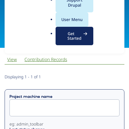
Code
a
Drupal
l
.
User Menu
o
Visit organization site
r
Get
g
Started
View
Contribution Records
Primary
Displaying 1 - 1 of 1
tabs
Project machine name
eg: admin_toolbar