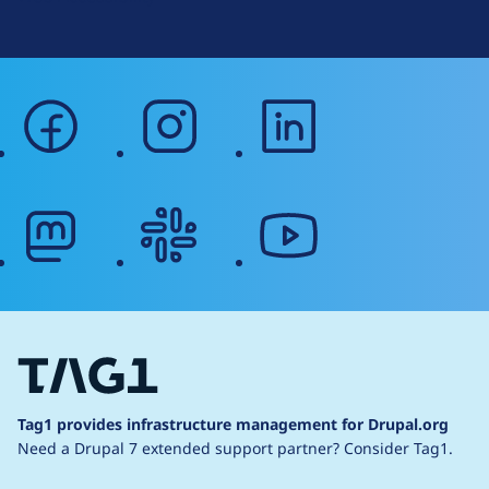
facebook
instagram
linkedin
mastodon
slack
youtube
Tag1 provides infrastructure management for Drupal.org
Need a Drupal 7 extended support partner?
Consider Tag1.