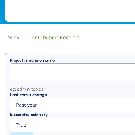
View
Contribution Records
Primary
Project machine name
tabs
eg: admin_toolbar
Last status change
Is security advisory