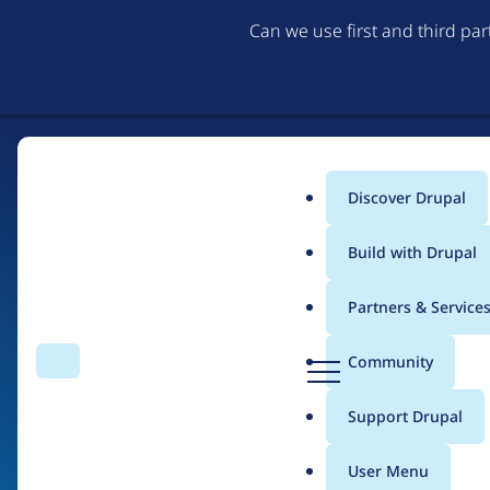
Can we use first and third pa
Discover Drupal
Main
Build with Drupal
menu
Partners & Service
Home
Organizations
Purple
D
Community
Search
Menu
r
Breadcrumb
u
Support Drupal
Contribution records 
p
a
User Menu
l