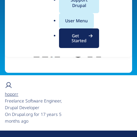
a
Drupal
Visit organization site
l
.
User Menu
o
r
Get
g
Started
hoporr
Freelance Software Engineer,
Drupal Developer
On Drupal.org for 17 years 5
months ago