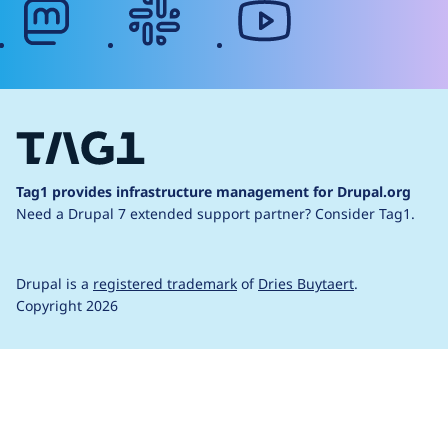
mastodon
slack
youtube
Tag1 provides infrastructure management for Drupal.org
Need a Drupal 7 extended support partner?
Consider Tag1.
Drupal is a
registered trademark
of
Dries Buytaert
.
Copyright 2026