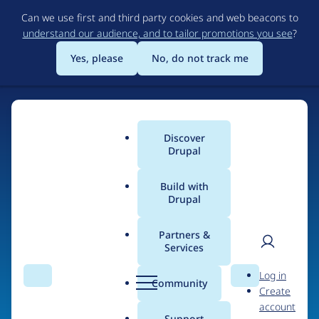
Skip
Can we use first and third party cookies and web beacons to
to
understand our audience, and to tailor promotions you see
?
main
content
Yes, please
No, do not track me
Discover
Main
Drupal
menu
Build with
Drupal
Home
Organizations
HPorr.com
Partners &
Services
Breadcrumb
User
D
People at
HPorr.com
Log in
Search
Menu
Search
r
Community
Create
men
u
account
p
Support