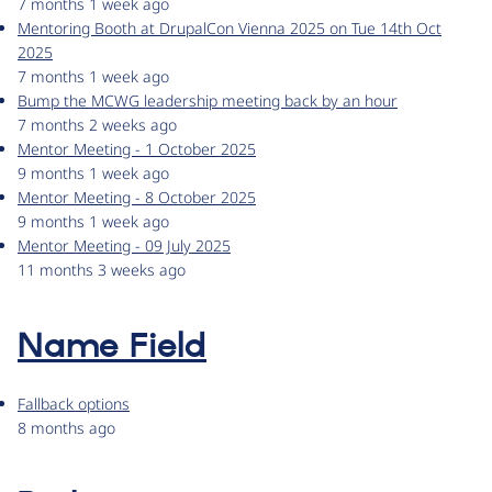
7 months 1 week ago
Mentoring Booth at DrupalCon Vienna 2025 on Tue 14th Oct
2025
7 months 1 week ago
Bump the MCWG leadership meeting back by an hour
7 months 2 weeks ago
Mentor Meeting - 1 October 2025
9 months 1 week ago
Mentor Meeting - 8 October 2025
9 months 1 week ago
Mentor Meeting - 09 July 2025
11 months 3 weeks ago
Name Field
Fallback options
8 months ago