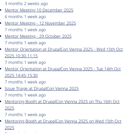
3 months 2 weeks ago
Mentor Meeting 10 December 2025
6 months 1 week ago
Mentor Meeting - 12 November 2025
7 months 1 week ago
Mentor Meeting - 29 October 2025
7 months 1 week ago
Mentor Orientation at DrupalCon Vienna 2025 - Wed 15th Oct
2025 10:30-11:15
7 months 1 week ago
Mentor Orientation at DrupalCon Vienna 2025 - Tue 14th Oct
2025 14:45-15:30
7 months 1 week ago
Issue Triage at DrupalCon Vienna 2025
7 months 1 week ago
Mentoring Booth at DrupalCon Vienna 2025 on Thu 16th Oct
2025
7 months 1 week ago
Mentoring Booth at DrupalCon Vienna 2025 on Wed 15th Oct
2025