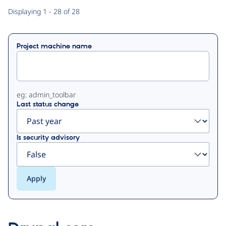
Primary
Displaying 1 - 28 of 28
tabs
Project machine name
eg: admin_toolbar
Last status change
Is security advisory