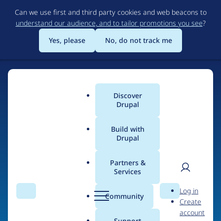
Skip
Can we use first and third party cookies and web beacons to
to
understand our audience, and to tailor promotions you see
?
main
content
Yes, please
No, do not track me
Discover
Main
Drupal
menu
Build with
Drupal
Home
Organizations
MindAtomic
Partners &
Services
Breadcrumb
User
D
Contribution records
Log in
Search
Menu
Search
r
Community
Create
men
credited to
u
account
p
Support