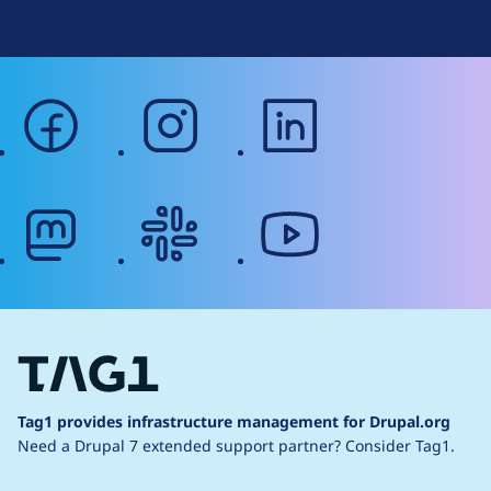
facebook
instagram
linkedin
mastodon
slack
youtube
Tag1 provides infrastructure management for Drupal.org
Need a Drupal 7 extended support partner?
Consider Tag1.