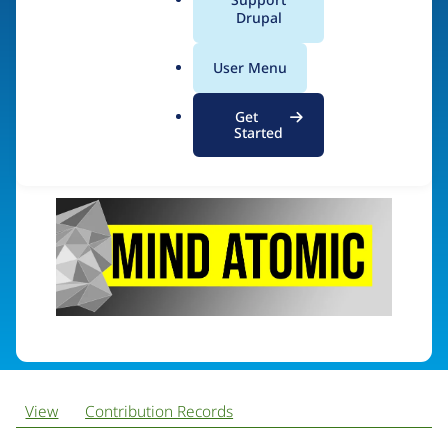
MindAtomic
a
Drupal
l
.
User Menu
o
Visit organization site
r
Get
g
Started
View
Contribution Records