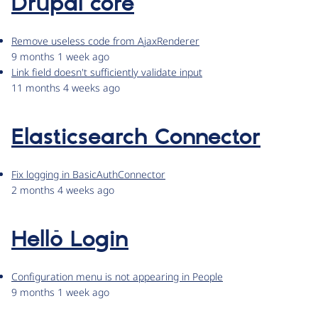
Drupal core
Remove useless code from AjaxRenderer
9 months 1 week ago
Link field doesn't sufficiently validate input
11 months 4 weeks ago
Elasticsearch Connector
Fix logging in BasicAuthConnector
2 months 4 weeks ago
Hellō Login
Configuration menu is not appearing in People
9 months 1 week ago