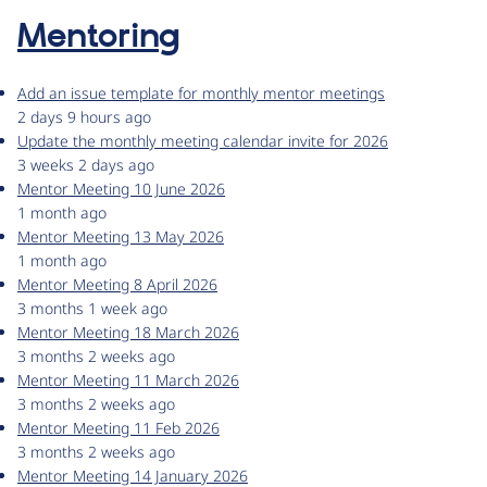
Mentoring
Add an issue template for monthly mentor meetings
2 days 9 hours ago
Update the monthly meeting calendar invite for 2026
3 weeks 2 days ago
Mentor Meeting 10 June 2026
1 month ago
Mentor Meeting 13 May 2026
1 month ago
Mentor Meeting 8 April 2026
3 months 1 week ago
Mentor Meeting 18 March 2026
3 months 2 weeks ago
Mentor Meeting 11 March 2026
3 months 2 weeks ago
Mentor Meeting 11 Feb 2026
3 months 2 weeks ago
Mentor Meeting 14 January 2026