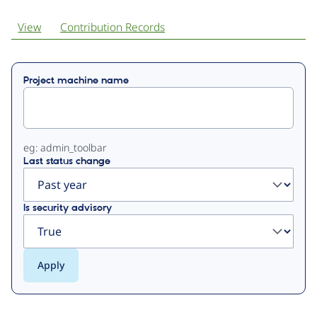
View
Contribution Records
Primary
Project machine name
tabs
eg: admin_toolbar
Last status change
Is security advisory