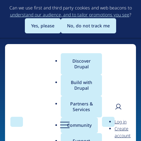
Skip
Can we use first and third party cookies and web beacons to
to
understand our audience, and to tailor promotions you see
?
main
content
Yes, please
No, do not track me
Discover
Main
Drupal
menu
Build with
Drupal
Home
Organizations
AlternativeCommerce.org
Partners &
Services
Breadcrumb
User
D
Contribution records
Log in
Search
Menu
Search
r
Community
Create
men
credited to
u
account
p
Support