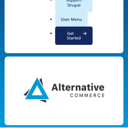
AlternativeCommerce.
a
Drupal
l
org
.
User Menu
o
r
Get
g
Started
Visit organization site