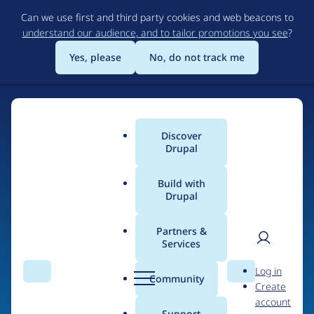
Skip
Can we use first and third party cookies and web beacons to
to
understand our audience, and to tailor promotions you see
?
main
content
Yes, please
No, do not track me
Discover
Main
Drupal
menu
Build with
Drupal
Home
Organizations
AlternativeCommerce.org
Partners &
Services
Breadcrumb
User
D
Contribution records
Log in
Search
Menu
Search
r
Community
Create
men
credited to
u
account
p
Support