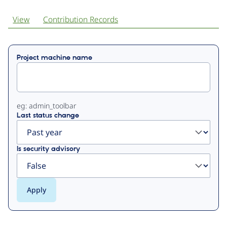
View
Contribution Records
Primary
Project machine name
tabs
eg: admin_toolbar
Last status change
Is security advisory