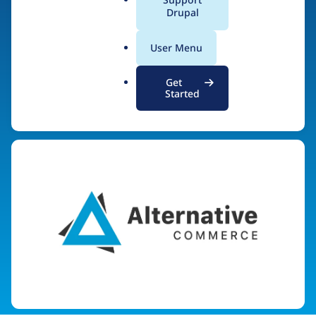
AlternativeCommerce.
a
Drupal
l
org
.
User Menu
o
r
Get
g
Started
Visit organization site