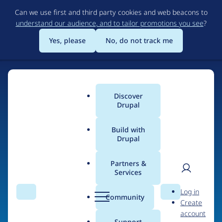
Skip
Can we use first and third party cookies and web beacons to
to
understand our audience, and to tailor promotions you see
?
main
content
Yes, please
No, do not track me
Discover
Main
Drupal
menu
Build with
Drupal
Home
Organizations
WEBQAM
Partners &
Services
Breadcrumb
User
D
Contribution records
Log in
Search
Menu
Search
r
Community
Create
men
credited to WEBQAM
u
account
p
Support