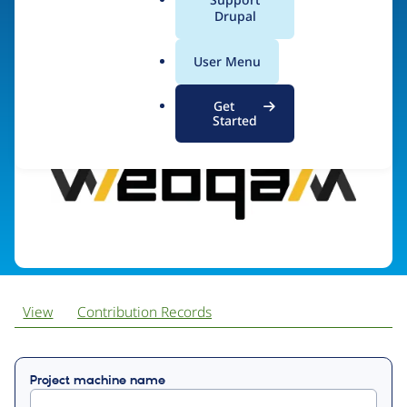
a
Drupal
l
.
Visit organization site
User Menu
o
r
Get
g
Started
View
Contribution Records
Primary
Project machine name
tabs