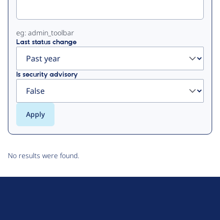
eg: admin_toolbar
Last status change
Is security advisory
No results were found.
D
r