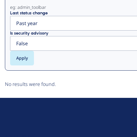
eg: admin_toolbar
Last status change
Is security advisory
No results were found.
D
r
u
About Drupal