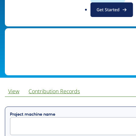
.
Get Started
Visit organization site
o
r
g
View
Contribution Records
Primary
Project machine name
tabs