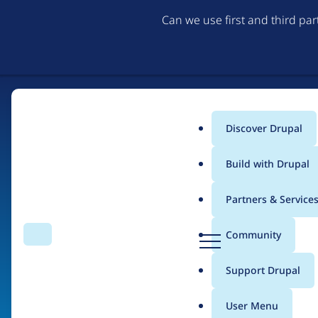
Can we use first and third pa
Discover Drupal
Main
Build with Drupal
menu
Partners & Service
Home
Organizations
Arizona State University
D
Community
Search
Menu
r
Breadcrumb
u
Support Drupal
Contribution records 
p
a
User Menu
l